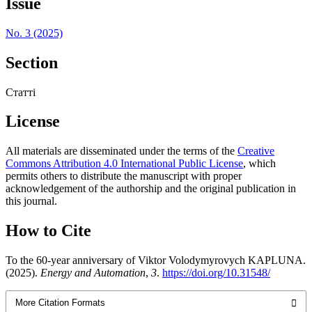
Issue
No. 3 (2025)
Section
Статті
License
All materials are disseminated under the terms of the
Creative
Commons Attribution 4.0 International Public License
, which
permits others to distribute the manuscript with proper
acknowledgement of the authorship and the original publication in
this journal.
How to Cite
To the 60-year anniversary of Viktor Volodymyrovych KAPLUNA.
(2025).
Energy and Automation
,
3
.
https://doi.org/10.31548/
More Citation Formats