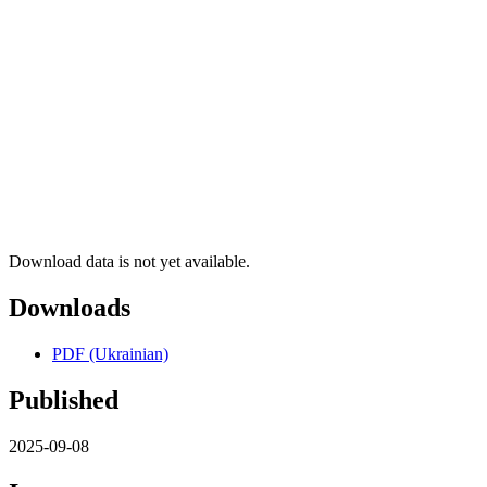
Download data is not yet available.
Downloads
PDF (Ukrainian)
Published
2025-09-08