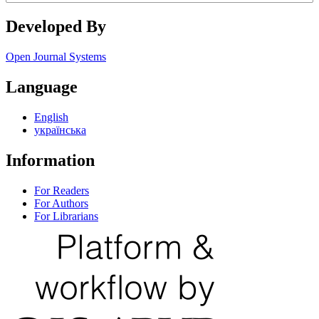
Developed By
Open Journal Systems
Language
English
українська
Information
For Readers
For Authors
For Librarians