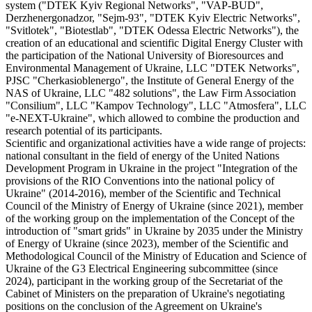
system ("DTEK Kyiv Regional Networks", "VAP-BUD",
Derzhenergonadzor, "Sejm-93", "DTEK Kyiv Electric Networks",
"Svitlotek", "Biotestlab", "DTEK Odessa Electric Networks"), the
creation of an educational and scientific Digital Energy Cluster with
the participation of the National University of Bioresources and
Environmental Management of Ukraine, LLC "DTEK Networks",
PJSC "Cherkasioblenergo", the Institute of General Energy of the
NAS of Ukraine, LLC "482 solutions", the Law Firm Association
"Consilium", LLC "Kampov Technology", LLC "Atmosfera", LLC
"e-NEXT-Ukraine", which allowed to combine the production and
research potential of its participants.
Scientific and organizational activities have a wide range of projects:
national consultant in the field of energy of the United Nations
Development Program in Ukraine in the project "Integration of the
provisions of the RIO Conventions into the national policy of
Ukraine" (2014-2016), member of the Scientific and Technical
Council of the Ministry of Energy of Ukraine (since 2021), member
of the working group on the implementation of the Concept of the
introduction of "smart grids" in Ukraine by 2035 under the Ministry
of Energy of Ukraine (since 2023), member of the Scientific and
Methodological Council of the Ministry of Education and Science of
Ukraine of the G3 Electrical Engineering subcommittee (since
2024), participant in the working group of the Secretariat of the
Cabinet of Ministers on the preparation of Ukraine's negotiating
positions on the conclusion of the Agreement on Ukraine's