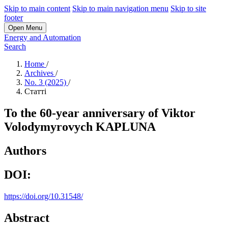
Skip to main content
Skip to main navigation menu
Skip to site
footer
Open Menu
Energy and Automation
Search
Home
/
Archives
/
No. 3 (2025)
/
Статті
To the 60-year anniversary of Viktor
Volodymyrovych KAPLUNA
Authors
DOI:
https://doi.org/10.31548/
Abstract