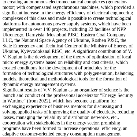
to creating autonomous electromechanical complexes (generator-
motor) with compensated asynchronous machines, which provided a
significant increase in the energy efficiency of electrical engineering
complexes of this class and made it possible to create technological
platforms for autonomous power supply systems, which have been
implemented in over 140 projects, including 22 facilities of NPP
Ukrenergo, Darnytsia, Mostobud PJSC, Eastern Coal Company
LLC, the National Space Agency of Ukraine, Roshen PJSC, the
State Emergency and Technical Center of the Ministry of Energy of
Ukraine, Kyivvodokanal PJSC, etc. A significant contribution of V.
V. Kaplun is the development of the theory of optimization of local
micro-energy systems based on reliability and cost criteria, which
created conditions for the development of principles for the
formation of technological structures with polygeneration, balancing
models, theoretical and methodological tools for the formation of
dynamic energy management systems.
Significant results of V.V. Kaplun as an organizer of science is the
launch and conduct of the professional accelerator "Energy Security
in Wartime" (from 2022), which has become a platform for
exchanging experience of business mentors for discussing and
solving applied tasks of improving the quality of electricity, reducing
losses, managing the reliability of distribution networks, etc.,
cooperation with stakeholders in the energy sector, promising
programs have been formed to increase operational efficiency, an
adaptive customer-oriented energy consumption management