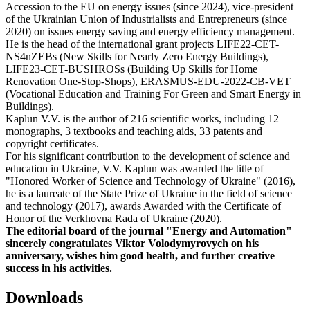
Accession to the EU on energy issues (since 2024), vice-president
of the Ukrainian Union of Industrialists and Entrepreneurs (since
2020) on issues energy saving and energy efficiency management.
He is the head of the international grant projects LIFE22-CET-
NS4nZEBs (New Skills for Nearly Zero Energy Buildings),
LIFE23-CET-BUSHROSs (Building Up Skills for Home
Renovation One-Stop-Shops), ERASMUS-EDU-2022-CB-VET
(Vocational Education and Training For Green and Smart Energy in
Buildings).
Kaplun V.V. is the author of 216 scientific works, including 12
monographs, 3 textbooks and teaching aids, 33 patents and
copyright certificates.
For his significant contribution to the development of science and
education in Ukraine, V.V. Kaplun was awarded the title of
"Honored Worker of Science and Technology of Ukraine" (2016),
he is a laureate of the State Prize of Ukraine in the field of science
and technology (2017), awards Awarded with the Certificate of
Honor of the Verkhovna Rada of Ukraine (2020).
The editorial board of the journal "Energy and Automation"
sincerely congratulates Viktor Volodymyrovych on his
anniversary, wishes him good health, and further creative
success in his activities.
Downloads