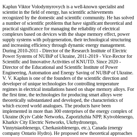
Kaplun Viktor Volodymyrovych is a well-known specialist and
scientist in the field of energy, has scientific achievements
recognized by the domestic and scientific community. He has solved
a number of scientific problems that have significant theoretical and
practical significance for managing the reliability of electrical
complexes based on devices with the shape memory effect, power
supply systems with polygeneration, their technological structuring
and increasing efficiency through dynamic energy management.
During 2010-2011 - Director of the Research Institute of Electric
Power Systems of NUBiP of Ukraine, 2011-2019 - Vice-Rector for
Scientific and Innovative Activities of KNUTD. Since 2020 -
Director of the Educational and Scientific Institute of Power
Engineering, Automation and Energy Saving of NUBiP of Ukraine.
V. V. Kaplun is one of the founders of the scientific direction and
developer of unique technologies for controlling temperature
regimes in electrical installations based on shape memory alloys. For
the first time, the technologies for producing smart alloys were
theoretically substantiated and developed, the characteristics of
which exceed world analogues. The products have been
implemented in more than 300 enterprises of the energy complex of
Ukraine (Kyiv Cable Networks, Zaporizhzhia NPP, Kyivoblenergo,
Kharkiv City Electric Networks, Ukrhydronergo,
Vinnytsiaoblenergo, Cherkasioblenergo, etc.), Canada (energy
company Ontario Hydro). He proposed new theoretical approaches