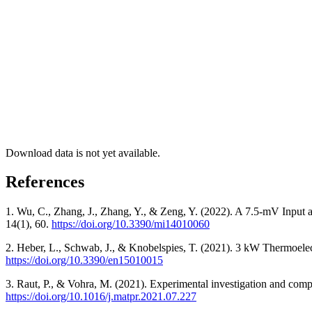
Download data is not yet available.
References
1. Wu, C., Zhang, J., Zhang, Y., & Zeng, Y. (2022). A 7.5-mV Input
14(1), 60.
https://doi.org/10.3390/mi14010060
2. Heber, L., Schwab, J., & Knobelspies, T. (2021). 3 kW Thermoele
https://doi.org/10.3390/en15010015
3. Raut, P., & Vohra, M. (2021). Experimental investigation and comp
https://doi.org/10.1016/j.matpr.2021.07.227