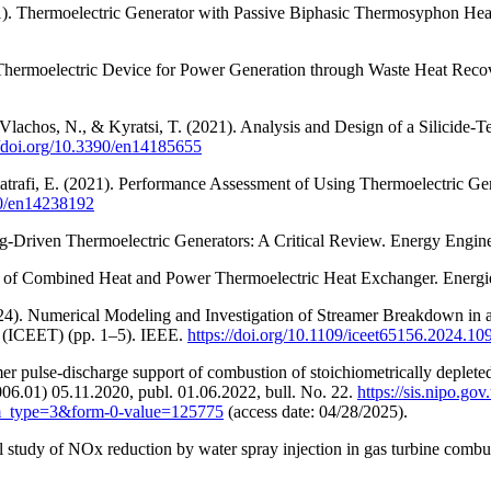
2021). Thermoelectric Generator with Passive Biphasic Thermosyphon H
a Thermoelectric Device for Power Generation through Waste Heat Reco
L., Vlachos, N., & Kyratsi, T. (2021). Analysis and Design of a Silicide
//doi.org/10.3390/en14185655
Almatrafi, E. (2021). Performance Assessment of Using Thermoelectric 
90/en14238192
ling-Driven Thermoelectric Generators: A Critical Review. Energy Engin
n of Combined Heat and Power Thermoelectric Heat Exchanger. Energi
2024). Numerical Modeling and Investigation of Streamer Breakdown in
s (ICEET) (pp. 1–5). IEEE.
https://doi.org/10.1109/iceet65156.2024.1
r pulse-discharge support of combustion of stoichiometrically deplete
.01) 05.11.2020, publ. 01.06.2022, bull. No. 22.
https://sis.nipo.
pe=3&form-0-value=125775
(access date: 04/28/2025).
 study of NOx reduction by water spray injection in gas turbine comb