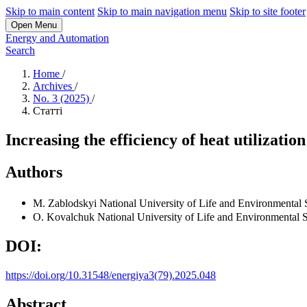
Skip to main content
Skip to main navigation menu
Skip to site footer
Open Menu
Energy and Automation
Search
Home
/
Archives
/
No. 3 (2025)
/
Статті
Increasing the efficiency of heat utilizati
Authors
M. Zablodskyi
National University of Life and Environmental 
O. Kovalchuk
National University of Life and Environmental 
DOI:
https://doi.org/10.31548/energiya3(79).2025.048
Abstract