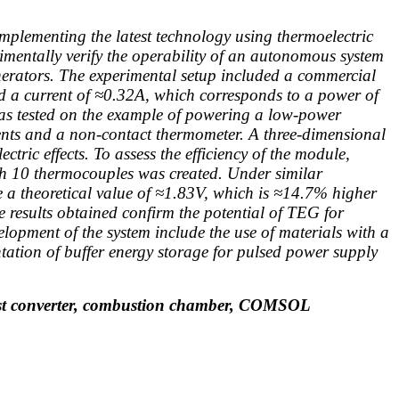
 implementing the latest technology using thermoelectric
rimentally verify the operability of an autonomous system
nerators. The experimental setup included a commercial
 a current of ≈0.32A, which corresponds to a power of
was tested on the example of powering a low-power
ents and a non-contact thermometer. A three-dimensional
ric effects. To assess the efficiency of the module,
h 10 thermocouples was created. Under similar
e a theoretical value of ≈1.83V, which is ≈14.7% higher
e results obtained confirm the potential of TEG for
lopment of the system include the use of materials with a
tation of buffer energy storage for pulsed power supply
 boost converter, combustion chamber, COMSOL