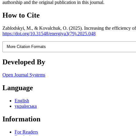
authorship and the original publication in this journal.
How to Cite
Zablodskyi, M., & Kovalchuk, O. (2025). Increasing the efficiency of 
https://doi.org/10.31548/energiya3(79).2025.048
More Citation Formats
Developed By
Open Journal Systems
Language
English
українська
Information
For Readers