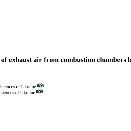
on of exhaust air from combustion chambers b
Sciences of Ukraine
Sciences of Ukraine