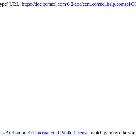
сурс] URL:
https://doc.comsol.com/6.2/doc/com.comsol.help.comso
 Attribution 4.0 International Public License
, which permits others t