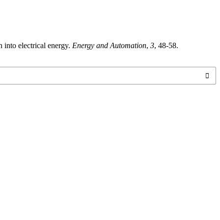
 into electrical energy.
Energy and Automation
,
3
, 48-58.