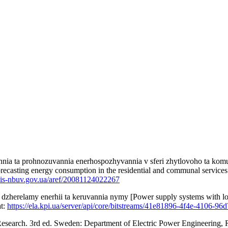
ennia ta prohnozuvannia enerhospozhyvannia v sferi zhytlovoho ta k
ecasting energy consumption in the residential and communal services se
bis-nbuv.gov.ua/aref/20081124022267
zherelamy enerhii ta keruvannia nymy [Power supply systems with local
at:
https://ela.kpi.ua/server/api/core/bitstreams/41e81896-4f4e-4106-9
esearch. 3rd ed. Sweden: Department of Electric Power Engineering, R