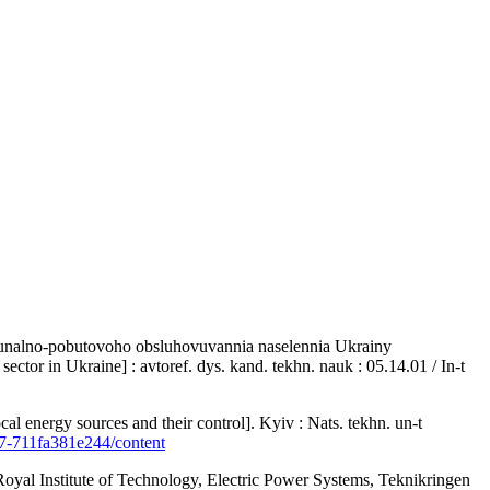
omunalno-pobutovoho obsluhovuvannia naselennia Ukrainy
ctor in Ukraine] : avtoref. dys. kand. tekhn. nauk : 05.14.01 / In-t
 energy sources and their control]. Kyiv : Nats. tekhn. un-t
6d7-711fa381e244/content
oyal Institute of Technology, Electric Power Systems, Teknikringen