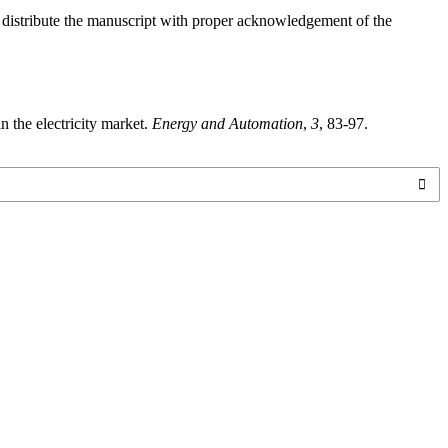
o distribute the manuscript with proper acknowledgement of the
n the electricity market.
Energy and Automation
,
3
, 83-97.