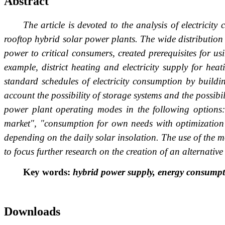
Abstract
The article is devoted to the analysis of electrici
rooftop hybrid solar power plants. The wide distribution
power to critical consumers, created prerequisites for us
example, district heating and electricity supply for he
standard schedules of electricity consumption by buildin
account the possibility of storage systems and the possibi
power plant operating modes in the following options: 
market", "consumption for own needs with optimization o
depending on the daily solar insolation. The use of the m
to focus further research on the creation of an alternative
Key words:
hybrid power supply, energy consumpt
Downloads