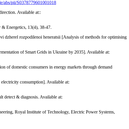
icle/abs/pii/S0378779601001018
rection. Available at::
y & Energetics, 13(4), 38-47.
i dzherel rozpodilenoi heneratsii [Analysis of methods for optimising
ation of Smart Grids in Ukraine by 2035]. Available at:
ion of domestic consumers in energy markets through demand
lectricity consumption]. Available at:
 detect & diagnosis. Available at:
eering, Royal Institute of Technology, Electric Power Systems,