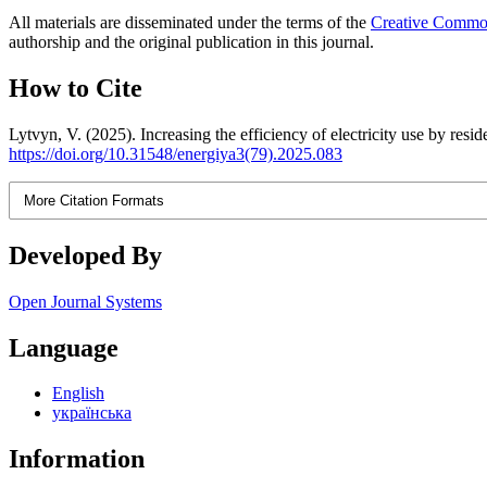
All materials are disseminated under the terms of the
Creative Commons
authorship and the original publication in this journal.
How to Cite
Lytvyn, V. (2025). Increasing the efficiency of electricity use by resid
https://doi.org/10.31548/energiya3(79).2025.083
More Citation Formats
Developed By
Open Journal Systems
Language
English
українська
Information