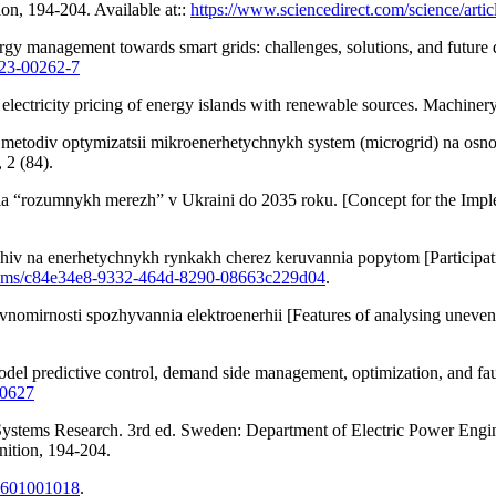
ion, 194-204. Available at::
https://www.sciencedirect.com/science/art
y management towards smart grids: challenges, solutions, and future di
023-00262-7
electricity pricing of energy islands with renewable sources. Machiner
 metodiv optymizatsii mikroenerhetychnykh system (microgrid) na osnov
 2 (84).
mnykh merezh” v Ukraini do 2035 roku. [Concept for the Implement
hiv na enerhetychnykh rynkakh cherez keruvannia popytom [Participat
tstreams/c84e34e8-9332-464d-8290-08663c229d04
.
vnomirnosti spozhyvannia elektroenerhii [Features of analysing uneven e
del predictive control, demand side management, optimization, and fault
10627
Systems Research. 3rd ed. Sweden: Department of Electric Power Engin
nition, 194-204.
79601001018
.