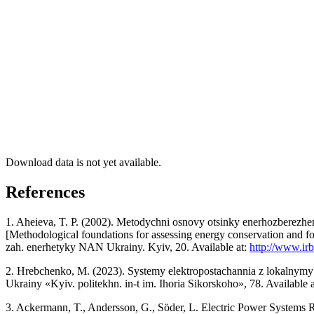
Download data is not yet available.
References
1. Aheieva, T. P. (2002). Metodychni osnovy otsinky enerhozberezh
[Methodological foundations for assessing energy conservation and for
zah. enerhetyky NAN Ukrainy. Kyiv, 20. Available at:
http://www.ir
2. Hrebchenko, M. (2023). Systemy elektropostachannia z lokalnymy d
Ukrainy «Kyiv. politekhn. in-t im. Ihoria Sikorskoho», 78. Available 
3. Ackermann, T., Andersson, G., Söder, L. Electric Power Systems R