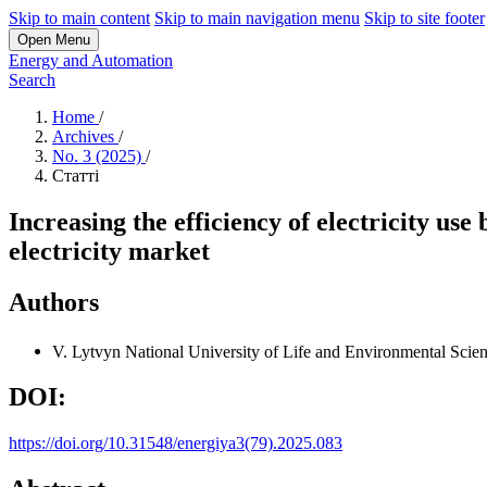
Skip to main content
Skip to main navigation menu
Skip to site footer
Open Menu
Energy and Automation
Search
Home
/
Archives
/
No. 3 (2025)
/
Статті
Increasing the efficiency of electricity use
electricity market
Authors
V. Lytvyn
National University of Life and Environmental Scie
DOI:
https://doi.org/10.31548/energiya3(79).2025.083