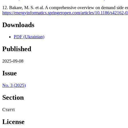
12. Bakare, M. S. et al. A comprehensive overview on demand side ene
https://energyinformatics.springeropen.com/articles/10.1186/s42162-
Downloads
PDF (Ukrainian)
Published
2025-09-08
Issue
No. 3 (2025)
Section
Статті
License