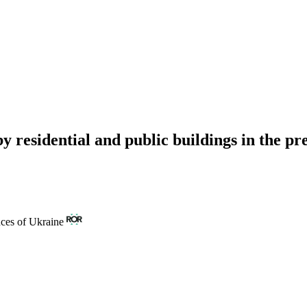
 by residential and public buildings in the p
nces of Ukraine