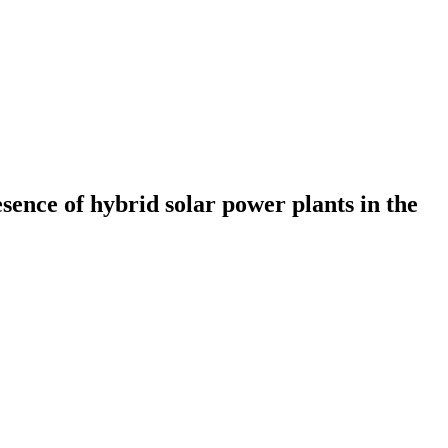
resence of hybrid solar power plants in the