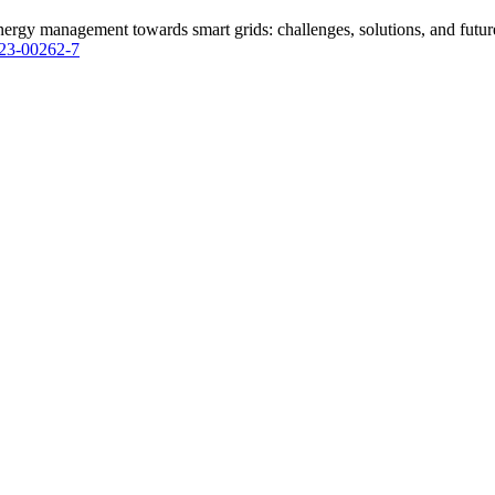
rgy management towards smart grids: challenges, solutions, and future 
023-00262-7