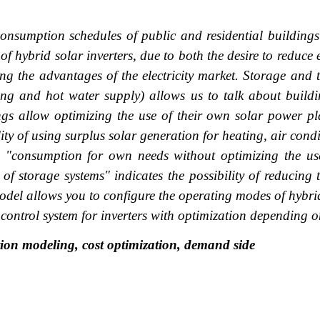
ty consumption schedules of public and residential buildin
 of hybrid solar inverters, due to both the desire to reduc
ing the advantages of the electricity market. Storage and th
ating and hot water supply) allows us to talk about build
gs allow optimizing the use of their own solar power plan
lity of using surplus solar generation for heating, air con
"consumption for own needs without optimizing the use o
f storage systems" indicates the possibility of reducing 
odel allows you to configure the operating modes of hybrid
 control system for inverters with optimization depending on
ion modeling, cost optimization, demand side