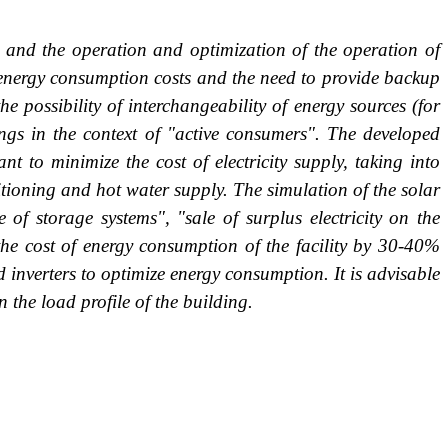
gs and the operation and optimization of the operation of
e energy consumption costs and the need to provide backup
e possibility of interchangeability of energy sources (for
ings in the context of "active consumers". The developed
t to minimize the cost of electricity supply, taking into
ditioning and hot water supply. The simulation of the solar
f storage systems", "sale of surplus electricity on the
the cost of energy consumption of the facility by 30-40%
 inverters to optimize energy consumption. It is advisable
 the load profile of the building.