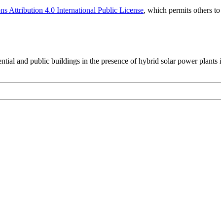
 Attribution 4.0 International Public License
, which permits others t
ential and public buildings in the presence of hybrid solar power plants i