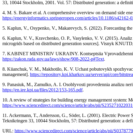
33, 10044 Stockholm, 2001. Vol. 57: Distributed generation: a definit
4. M. S. Bakare et al. A comprehensive overview on demand side energ
https://energyinformatics.springeropen.com/articles/10.1186/s42162-
5. Kaplun, V., Osypenko, V., Makarevych, S. (2022). Forecasting the 
6. Kaplun, V. V., Kravchenko, O. P., Vasylenko, V. V. (2015). Analiz
microgrids based on distributed generation sources]. Visnyk KNUTD,
7. KABINET MINISTRIV UKRAINY. Kontseptsiia Vprovadzhennia “rozu
https://zakon.rada.gov.ua/laws/show/908-2022-р#Text
.
8. Kiianchuk, V. M., Makhotilo, K. V. Uchast pobutovykh spozhyvac
management].
https://repository.kpi.kharkov.ua/server/api/core/bi
9. Panasiuk, M., Zamulko, A. I. Osoblyvosti provedennia analizu neri
https://en.iee.kpi.ua/files/2012/153-165.pdf
.
10. A review of strategies for building energy management system: Mo
https://www.sciencedirect.com/science/article/abs/pii/S23527102203
11. Ackermann, T., Andersson, G., Söder, L. (2001). Electric Power 
Teknikringen 33, 10044 Stockholm, 57: Distributed generation: a defi
URL:
https://www.sciencedirect.com/science/article/abs/pii/S03787