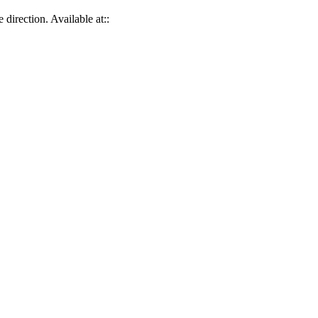
direction. Available at::