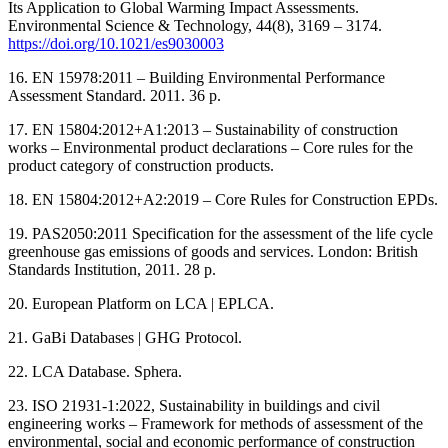
Its Application to Global Warming Impact Assessments.
Environmental Science & Technology, 44(8), 3169 ‒ 3174.
https://doi.org/10.1021/es9030003
16. EN 15978:2011 ‒ Building Environmental Performance
Assessment Standard. 2011. 36 p.
17. EN 15804:2012+A1:2013 ‒ Sustainability of construction
works ‒ Environmental product declarations ‒ Core rules for the
product category of construction products.
18. EN 15804:2012+A2:2019 ‒ Core Rules for Construction EPDs.
19. PAS2050:2011 Specification for the assessment of the life cycle
greenhouse gas emissions of goods and services. London: British
Standards Institution, 2011. 28 р.
20. European Platform on LCA | EPLCA.
21. GaBi Databases | GHG Protocol.
22. LCA Database. Sphera.
23. ISO 21931-1:2022, Sustainability in buildings and civil
engineering works ‒ Framework for methods of assessment of the
environmental, social and economic performance of construction