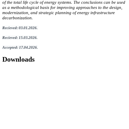
of the total life cycle of energy systems. The conclusions can be used
as a methodological basis for improving approaches to the design,
modernization, and strategic planning of energy infrastructure
decarbonization.
Recieved
:
03
.
01
.202
6.
Recieved
:
15
.0
3
.2026.
Accepted
:
17
.0
4
.2026
.
Downloads