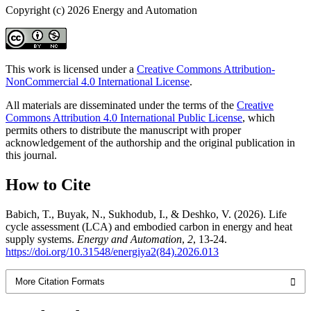
Copyright (c) 2026 Energy and Automation
This work is licensed under a
Creative Commons Attribution-
NonCommercial 4.0 International License
.
All materials are disseminated under the terms of the
Creative
Commons Attribution 4.0 International Public License
, which
permits others to distribute the manuscript with proper
acknowledgement of the authorship and the original publication in
this journal.
How to Cite
Babich, T., Buyak, N., Sukhodub, I., & Deshko, V. (2026). Life
cycle assessment (LCA) and embodied carbon in energy and heat
supply systems.
Energy and Automation
,
2
, 13-24.
https://doi.org/10.31548/energiya2(84).2026.013
More Citation Formats