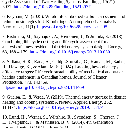
Cycle Assessment of Two Heating Systems. Buildings, 15(21),
3977.
https://doi.org/10.3390/buildings15213977
6. Keyhani, M. (2025). Whole-life embodied carbon assessment and
reduction strategies in UK buildings: A comprehensive analysis.
New Vistas, 11(1).
https://doi.org/10.36828/newvistas.298
7. Ristimäki, M., Säynäjoki, A., Heinonen, J., & Junnila, S. (2013).
Combining life cycle costing and life cycle assessment for an
analysis of a new residential district energy system design. Energy,
63, 168 ‒ 179.
https://doi.org/10.1016/j.energy.2013.10.030
8. Sultana, S. R., Rana, A., Chhipi-Shrestha, G., Kamali, M., Sadiq,
R., Hewage, K., & Alam, M. S. (2024). Looking beyond energy
efficiency targets: Life cycle sustainability of mechanical and water
heating equipment in Canadian homes. Journal of Cleaner
Production, 473, 143469.
https://doi.org/10.1016/j.jclepro.2024.143469
9. Guelpa, E., & Verda, V. (2019). Thermal energy storage in district
heating and cooling systems: A review. Applied Energy, 252,
113474.
https://doi.org/10.1016/j.apenergy.2019.113474
10. Lund, H., Werner, S., Wiltshire, R., Svendsen, S., Thorsen, J.
E., Hvelplund, F., & Mathiesen, B. V. (2014). 4th Generation
District Heating (4GDH). Energy, 68, 1 ‒ 11.