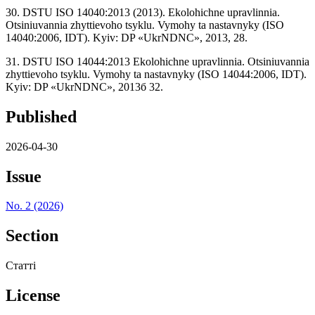
30. DSTU ISO 14040:2013 (2013). Ekolohichne upravlinnia.
Otsiniuvannia zhyttievoho tsyklu. Vymohy ta nastavnyky (ISO
14040:2006, IDT). Kyiv: DP «UkrNDNC», 2013, 28.
31. DSTU ISO 14044:2013 Ekolohichne upravlinnia. Otsiniuvannia
zhyttievoho tsyklu. Vymohy ta nastavnyky (ISO 14044:2006, IDT).
Kyiv: DP «UkrNDNC», 2013б 32.
Published
2026-04-30
Issue
No. 2 (2026)
Section
Статті
License