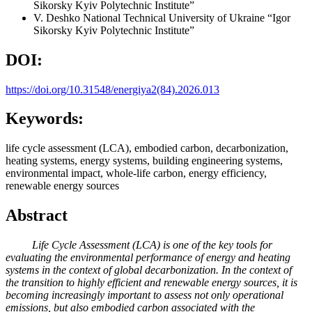
Sikorsky Kyiv Polytechnic Institute”
V. Deshko
National Technical University of Ukraine “Igor
Sikorsky Kyiv Polytechnic Institute”
DOI:
https://doi.org/10.31548/energiya2(84).2026.013
Keywords:
life cycle assessment (LCA), embodied carbon, decarbonization,
heating systems, energy systems, building engineering systems,
environmental impact, whole-life carbon, energy efficiency,
renewable energy sources
Abstract
Life Cycle Assessment (LCA) is one of the key tools for
evaluating the environmental performance of energy and heating
systems in the context of global decarbonization. In the context of
the transition to highly efficient and renewable energy sources, it is
becoming increasingly important to assess not only operational
emissions, but also embodied carbon associated with the