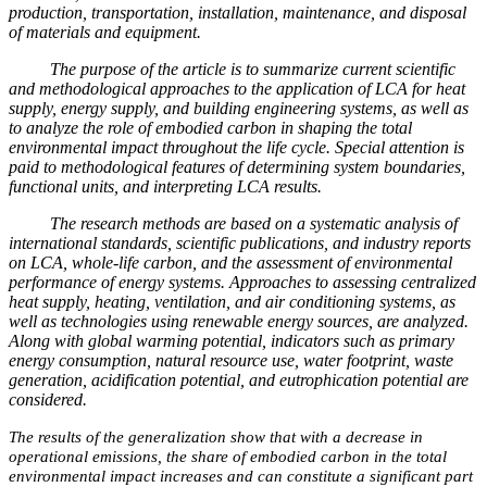
production, transportation, installation, maintenance, and disposal
of materials and equipment.
The purpose of the article is to summarize current scientific
and methodological approaches to the application of LCA for heat
supply, energy supply, and building engineering systems, as well as
to analyze the role of embodied carbon in shaping the total
environmental impact throughout the life cycle. Special attention is
paid to methodological features of determining system boundaries,
functional units, and interpreting LCA results.
The research methods are based on a systematic analysis of
international standards, scientific publications, and industry reports
on LCA, whole-life carbon, and the assessment of environmental
performance of energy systems. Approaches to assessing centralized
heat supply, heating, ventilation, and air conditioning systems, as
well as technologies using renewable energy sources, are analyzed.
Along with global warming potential, indicators such as primary
energy consumption, natural resource use, water footprint, waste
generation, acidification potential, and eutrophication potential are
considered.
The results of the generalization show that with a decrease in
operational emissions, the share of embodied carbon in the total
environmental impact increases and can constitute a significant part