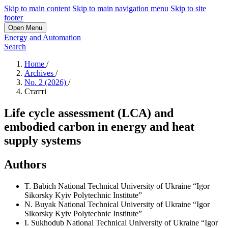
Skip to main content
Skip to main navigation menu
Skip to site
footer
Open Menu
Energy and Automation
Search
Home
/
Archives
/
No. 2 (2026)
/
Статті
Life cycle assessment (LCA) and
embodied carbon in energy and heat
supply systems
Authors
T. Babich
National Technical University of Ukraine “Igor
Sikorsky Kyiv Polytechnic Institute”
N. Buyak
National Technical University of Ukraine “Igor
Sikorsky Kyiv Polytechnic Institute”
I. Sukhodub
National Technical University of Ukraine “Igor