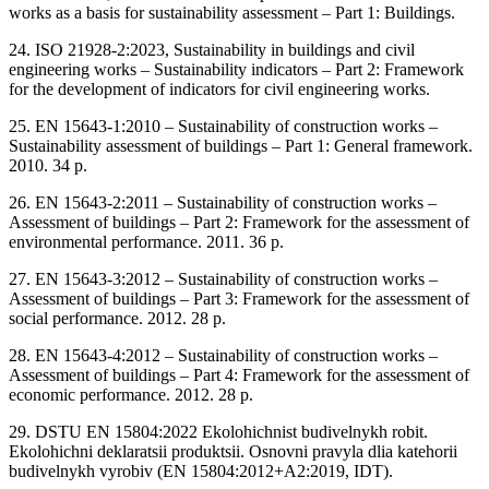
works as a basis for sustainability assessment ‒ Part 1: Buildings.
24. ISO 21928-2:2023, Sustainability in buildings and civil
engineering works ‒ Sustainability indicators ‒ Part 2: Framework
for the development of indicators for civil engineering works.
25. EN 15643-1:2010 ‒ Sustainability of construction works ‒
Sustainability assessment of buildings ‒ Part 1: General framework.
2010. 34 p.
26. EN 15643-2:2011 ‒ Sustainability of construction works ‒
Assessment of buildings ‒ Part 2: Framework for the assessment of
environmental performance. 2011. 36 p.
27. EN 15643-3:2012 ‒ Sustainability of construction works ‒
Assessment of buildings ‒ Part 3: Framework for the assessment of
social performance. 2012. 28 p.
28. EN 15643-4:2012 ‒ Sustainability of construction works ‒
Assessment of buildings ‒ Part 4: Framework for the assessment of
economic performance. 2012. 28 p.
29. DSTU EN 15804:2022 Ekolohichnist budivelnykh robit.
Ekolohichni deklaratsii produktsii. Osnovni pravyla dlia katehorii
budivelnykh vyrobiv (EN 15804:2012+A2:2019, IDT).