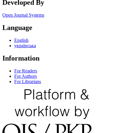
Developed By
Open Journal Systems
Language
English
українська
Information
For Readers
For Authors
For Librarians