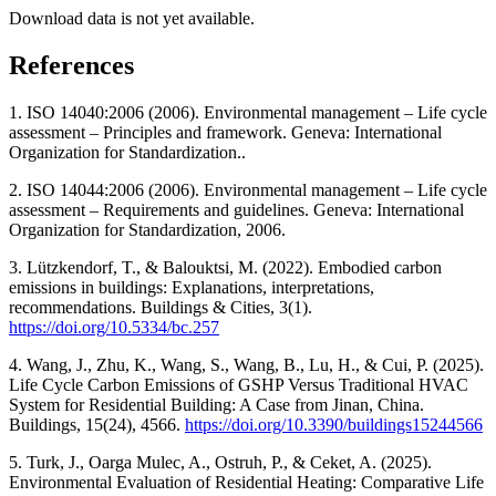
Download data is not yet available.
References
1. ISO 14040:2006 (2006). Environmental management ‒ Life cycle
assessment ‒ Principles and framework. Geneva: International
Organization for Standardization..
2. ISO 14044:2006 (2006). Environmental management ‒ Life cycle
assessment ‒ Requirements and guidelines. Geneva: International
Organization for Standardization, 2006.
3. Lützkendorf, T., & Balouktsi, M. (2022). Embodied carbon
emissions in buildings: Explanations, interpretations,
recommendations. Buildings & Cities, 3(1).
https://doi.org/10.5334/bc.257
4. Wang, J., Zhu, K., Wang, S., Wang, B., Lu, H., & Cui, P. (2025).
Life Cycle Carbon Emissions of GSHP Versus Traditional HVAC
System for Residential Building: A Case from Jinan, China.
Buildings, 15(24), 4566.
https://doi.org/10.3390/buildings15244566
5. Turk, J., Oarga Mulec, A., Ostruh, P., & Ceket, A. (2025).
Environmental Evaluation of Residential Heating: Comparative Life