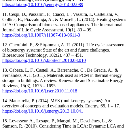
https://doi.org/10.1016/j.energy.2014.02.089
11. Cespi, D., Passarini, F., Ciacci, L., Vassura, I., Castellani, V.,
Collina, E., Piazzalunga, A., & Morselli, L. (2014). Heating systems
LCA: Comparison of biomass-based appliances. The International
Journal of Life Cycle Assessment, 19(1), 89 ‒ 99.
https://doi.org/10.1007/s11367-013-0611-3
12. Cherubini, F., & Strømman, A. H. (2011). Life cycle assessment
of bioenergy systems: State of the art and future challenges.
Bioresource Technology, 102(2), 437 ‒ 451.
https://doi.org/10.1016/j.biortech.2010.08.010
13. Cabeza, L. F., Castell, A., Barreneche, C., De Gracia, A., &
Fernández, A. I. (2011). Materials used as PCM in thermal energy
storage in buildings: A review. Renewable and Sustainable Energy
Reviews, 15(3), 1675 ‒ 1695.
https://doi.org/10.1016/j.rser.2010.11.018
14. Mancarella, P. (2014). MES (multi-energy systems): An
overview of concepts and evaluation models. Energy, 65, 1 ‒ 17.
https://doi.org/10.1016/j.energy.2013.10.041
15. Levasseur, A., Lesage, P., Margni, M., Deschênes, L., &
Samson, R. (2010). Considering Time in LCA: Dynamic LCA and