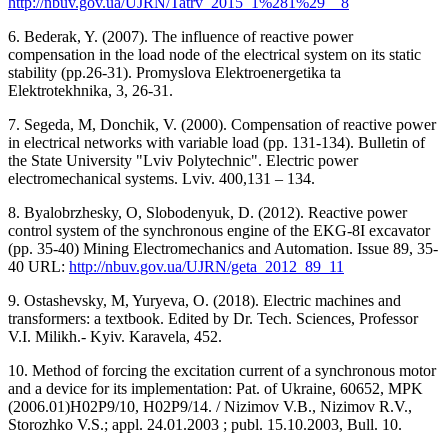
http://nbuv.gov.ua/UJRN/Tatrv_2015_1%281%29__8
6. Bederak, Y. (2007). The influence of reactive power
compensation in the load node of the electrical system on its static
stability (pр.26-31). Promyslova Elektroenergetika ta
Elektrotekhnika, 3, 26-31.
7. Segeda, M, Donchik, V. (2000). Compensation of reactive power
in electrical networks with variable load (рр. 131-134). Bulletin of
the State University "Lviv Polytechnic". Electric power
electromechanical systems. Lviv. 400,131 – 134.
8. Byalobrzhesky, O, Slobodenyuk, D. (2012). Reactive power
control system of the synchronous engine of the EKG-8I excavator
(рр. 35-40) Mining Electromechanics and Automation. Issue 89, 35-
40 URL:
http://nbuv.gov.ua/UJRN/geta_2012_89_11
9. Ostashevsky, M, Yuryeva, O. (2018). Electric machines and
transformers: a textbook. Edited by Dr. Tech. Sciences, Professor
V.I. Milikh.- Kyiv. Karavela, 452.
10. Method of forcing the excitation current of a synchronous motor
and a device for its implementation: Pat. of Ukraine, 60652, MPK
(2006.01)H02P9/10, H02P9/14. / Nizimov V.B., Nizimov R.V.,
Storozhko V.S.; appl. 24.01.2003 ; publ. 15.10.2003, Bull. 10.