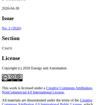
2026-04-30
Issue
No. 2 (2026)
Section
Статті
License
Copyright (c) 2026 Energy and Automation
This work is licensed under a
Creative Commons Attribution-
NonCommercial 4.0 International License
.
All materials are disseminated under the terms of the
Creative
Commons Attribution 4.0 International Public License
, which