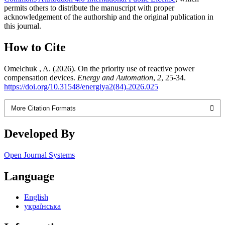
permits others to distribute the manuscript with proper
acknowledgement of the authorship and the original publication in
this journal.
How to Cite
Omelchuk , A. (2026). On the priority use of reactive power
compensation devices.
Energy and Automation
,
2
, 25-34.
https://doi.org/10.31548/energiya2(84).2026.025
More Citation Formats
Developed By
Open Journal Systems
Language
English
українська