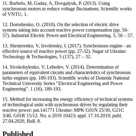
11. Burbelo, M, Gaday, A, Dovgalyuk, P. (2013). Using
synchronous motors to reduce voltage fluctuations. Scientific works
of VNTU. 1.
12. Doroshenko, O. (2010). On the selection of electric drive
systems taking into account reactive power compensation (pр. 56-
57). Industrial Electric Power and Electrical Engineering. 5, 56 – 57.
13. Shesterenko, V, Izvolensky, I. (2017). Synchronous engine - an
effective source of reactive power (pр. 27-32). Sugar of Ukraine:
Technology & Technologies, 5 (137), 27 – 32.
14. Sivokobylenko, V, Lebedev, V. (2014). Determination of
parameters of equivalent circuits and characteristics of synchronous
turbo engines (pр. 189-193). Scientific works of Donetsk National
Technical University Series "Electrical Engineering and Power
Engineering". 1 (16), 189-193.
15. Method for increasing the energy efficiency of technical systems
of technological units with synchronous drives by regulating their
reactive power: pat.141771 Ukraine: MPK G01N 25/30, G21C
3/40, G01R 15/12. No. u 2019 10423; appl. 17.10.2019; publ.
27.04.2020, Bull. 8.
Published