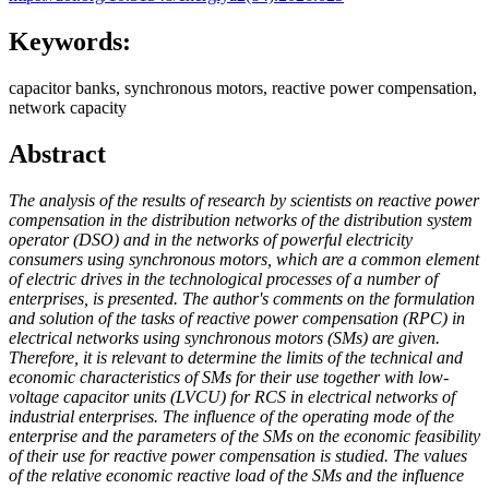
Keywords:
capacitor banks, synchronous motors, reactive power compensation,
network capacity
Abstract
The analysis of the results of research by scientists on reactive power
compensation in the distribution networks of the distribution system
operator (DSO) and in the networks of powerful electricity
consumers using synchronous motors, which are a common element
of electric drives in the technological processes of a number of
enterprises, is presented. The author's comments on the formulation
and solution of the tasks of reactive power compensation (RPC) in
electrical networks using synchronous motors (SMs) are given.
Therefore, it is relevant to determine the limits of the technical and
economic characteristics of SMs for their use together with low-
voltage capacitor units (LVCU) for RCS in electrical networks of
industrial enterprises. The influence of the operating mode of the
enterprise and the parameters of the SMs on the economic feasibility
of their use for reactive power compensation is studied. The values ​​
of the relative economic reactive load of the SMs and the influence