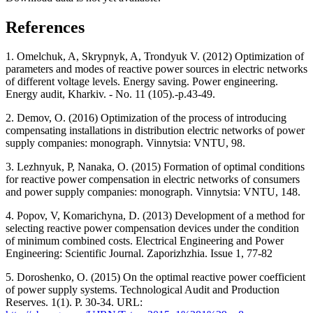
References
1. Omelchuk, A, Skrypnyk, A, Trondyuk V. (2012) Optimization of
parameters and modes of reactive power sources in electric networks
of different voltage levels. Energy saving. Power engineering.
Energy audit, Kharkiv. - No. 11 (105).-p.43-49.
2. Demov, O. (2016) Optimization of the process of introducing
compensating installations in distribution electric networks of power
supply companies: monograph. Vinnytsia: VNTU, 98.
3. Lezhnyuk, P, Nanaka, O. (2015) Formation of optimal conditions
for reactive power compensation in electric networks of consumers
and power supply companies: monograph. Vinnytsia: VNTU, 148.
4. Popov, V, Komarichyna, D. (2013) Development of a method for
selecting reactive power compensation devices under the condition
of minimum combined costs. Electrical Engineering and Power
Engineering: Scientific Journal. Zaporizhzhia. Issue 1, 77-82
5. Doroshenko, O. (2015) On the optimal reactive power coefficient
of power supply systems. Technological Audit and Production
Reserves. 1(1). P. 30-34. URL: