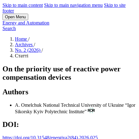
Skip to main content
Skip to main navigation menu
Skip to site
footer
Open Menu
Energy and Automation
Search
Home
/
Archives
/
No. 2 (2026)
/
Статті
On the priority use of reactive power
compensation devices
Authors
A. Omelchuk
National Technical University of Ukraine “Igor
Sikorsky Kyiv Polytechnic Institute”
DOI:
https://doi.org/10.31548/energiya2(84).2026.025