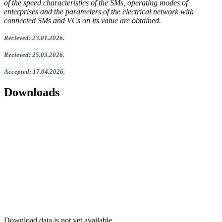
of the speed characteristics of the SMs, operating modes of
enterprises and the parameters of the electrical network with
connected SMs and VCs on its value are obtained.
Recieved
:
23
.
01
.202
6.
Recieved
:
25
.0
3
.2026.
Accepted
:
17
.0
4
.2026
.
Downloads
Download data is not yet available.