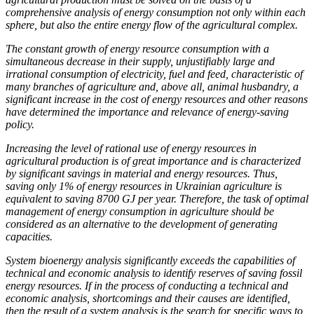
comprehensive analysis of energy consumption not only within each
sphere, but also the entire energy flow of the agricultural complex.
The constant growth of energy resource consumption with a
simultaneous decrease in their supply, unjustifiably large and
irrational consumption of electricity, fuel and feed, characteristic of
many branches of agriculture and, above all, animal husbandry, a
significant increase in the cost of energy resources and other reasons
have determined the importance and relevance of energy-saving
policy.
Increasing the level of rational use of energy resources in
agricultural production is of great importance and is characterized
by significant savings in material and energy resources. Thus,
saving only 1% of energy resources in Ukrainian agriculture is
equivalent to saving 8700 GJ per year. Therefore, the task of optimal
management of energy consumption in agriculture should be
considered as an alternative to the development of generating
capacities.
System bioenergy analysis significantly exceeds the capabilities of
technical and economic analysis to identify reserves of saving fossil
energy resources. If in the process of conducting a technical and
economic analysis, shortcomings and their causes are identified,
then the result of a system analysis is the search for specific ways to