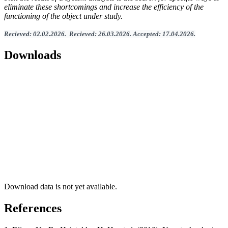
eliminate these shortcomings and increase the efficiency of the
functioning of the object under study.
Recieved
:
02
.
02
.202
6.
Recieved
:
26
.0
3
.2026.
Accepted
:
17
.0
4
.2026
.
Downloads
Download data is not yet available.
References