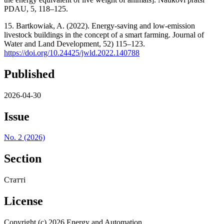
PDAU, 5, 118–125.
15. Bartkowiak, A. (2022). Energy-saving and low-emission
livestock buildings in the concept of a smart farming. Journal of
Water and Land Development, 52) 115–123.
https://doi.org/10.24425/jwld.2022.140788
Published
2026-04-30
Issue
No. 2 (2026)
Section
Статті
License
Copyright (c) 2026 Energy and Automation