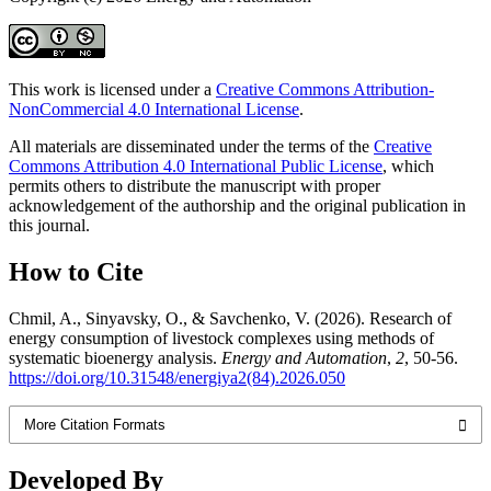
This work is licensed under a
Creative Commons Attribution-
NonCommercial 4.0 International License
.
All materials are disseminated under the terms of the
Creative
Commons Attribution 4.0 International Public License
, which
permits others to distribute the manuscript with proper
acknowledgement of the authorship and the original publication in
this journal.
How to Cite
Chmil, A., Sinyavsky, O., & Savchenko, V. (2026). Research of
energy consumption of livestock complexes using methods of
systematic bioenergy analysis.
Energy and Automation
,
2
, 50-56.
https://doi.org/10.31548/energiya2(84).2026.050
More Citation Formats
Developed By