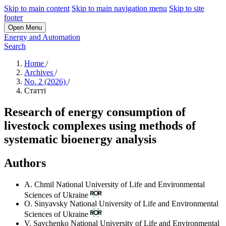
Skip to main content
Skip to main navigation menu
Skip to site
footer
Open Menu
Energy and Automation
Search
Home
/
Archives
/
No. 2 (2026)
/
Статті
Research of energy consumption of
livestock complexes using methods of
systematic bioenergy analysis
Authors
A. Chmil
National University of Life and Environmental
Sciences of Ukraine
O. Sinyavsky
National University of Life and Environmental
Sciences of Ukraine
V. Savchenko
National University of Life and Environmental