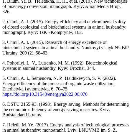
1. Blium, Ya. B., Heletukha, H. H., et al. (2010). New technologies
of bioenergy conversion: monograph. Kyiv: Ahrar Media Hrup,
326.
2. Chmil, A. I. (2015). Energy efficiency and environmental safety
of closed ecological and biotechnical systems in animal husbandry:
monograph]. Kyiv: TsK «Komprynt», 163.
3. Chmil, A. I. (2015). Research of energy excellence of
biotechnical systems in animal husbandry. Naukovyi visnyk NUBiP
Ukrainy, 209 (2), 58–63.
4. Pohorilyi, L. V., Lutsenko, M. M. (1992). Biotechnological
systems in animal husbandry. Kyiv: Urozhai, 344.
5. Chmil, A. I., Semenova, N. P., Haidukevych, S. V. (2022).
Energy efficiency of the process of organic waste utilization.
Enerhetyka i avtomatyka, 6, 70–75.
https://doi.org/10.31548/energiya2022.06.070
6. DSTU 2155-93. (1993). Energy saving. Methods for determining
the economic efficiency of energy saving measures. Kyiv:
Budstandart Ukrainy.
7. Heletii, M. Ye. (2017). Energy analysis of technological processes
in animal husbandry: monograph]. Lviv: LNUVMB im. S. Z.