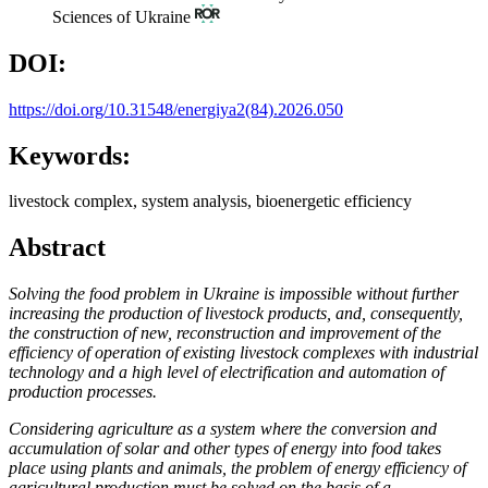
Sciences of Ukraine
DOI:
https://doi.org/10.31548/energiya2(84).2026.050
Keywords:
livestock complex, system analysis, bioenergetic efficiency
Abstract
Solving the food problem in Ukraine is impossible without further
increasing the production of livestock products, and, consequently,
the construction of new, reconstruction and improvement of the
efficiency of operation of existing livestock complexes with industrial
technology and a high level of electrification and automation of
production processes.
Considering agriculture as a system where the conversion and
accumulation of solar and other types of energy into food takes
place using plants and animals, the problem of energy efficiency of
agricultural production must be solved on the basis of a