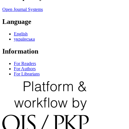
Open Journal Systems
Language
English
українська
Information
For Readers
For Authors
For Librarians