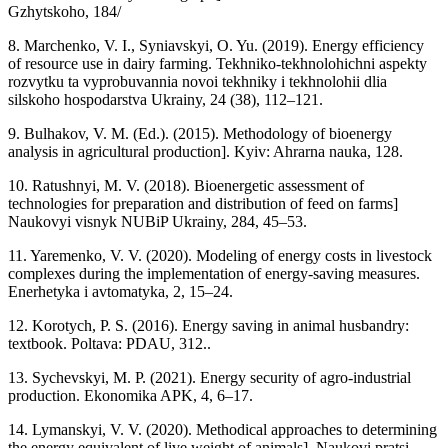
Gzhytskoho, 184/
8. Marchenko, V. I., Syniavskyi, O. Yu. (2019). Energy efficiency
of resource use in dairy farming. Tekhniko-tekhnolohichni aspekty
rozvytku ta vyprobuvannia novoi tekhniky i tekhnolohii dlia
silskoho hospodarstva Ukrainy, 24 (38), 112–121.
9. Bulhakov, V. M. (Ed.). (2015). Methodology of bioenergy
analysis in agricultural production]. Kyiv: Ahrarna nauka, 128.
10. Ratushnyi, M. V. (2018). Bioenergetic assessment of
technologies for preparation and distribution of feed on farms]
Naukovyi visnyk NUBiP Ukrainy, 284, 45–53.
11. Yaremenko, V. V. (2020). Modeling of energy costs in livestock
complexes during the implementation of energy-saving measures.
Enerhetyka i avtomatyka, 2, 15–24.
12. Korotych, P. S. (2016). Energy saving in animal husbandry:
textbook. Poltava: PDAU, 312..
13. Sychevskyi, M. P. (2021). Energy security of agro-industrial
production. Ekonomika APK, 4, 6–17.
14. Lymanskyi, V. V. (2020). Methodical approaches to determining
the energy equivalent of live weight of animals]. Naukovi pratsi