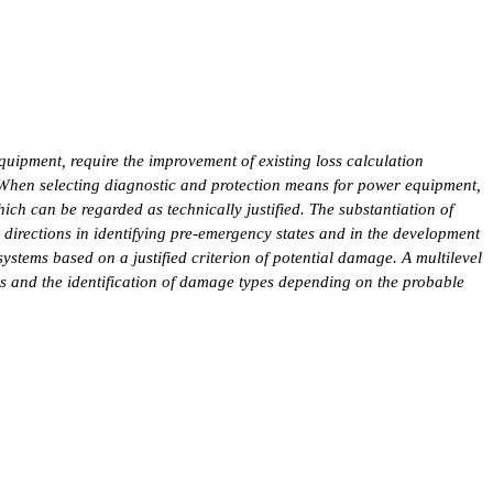
uipment, require the improvement of existing loss calculation
. When selecting diagnostic and protection means for power equipment,
ich can be regarded as technically justified. The substantiation of
y directions in identifying pre-emergency states and in the development
systems based on a justified criterion of potential damage. A multilevel
es and the identification of damage types depending on the probable