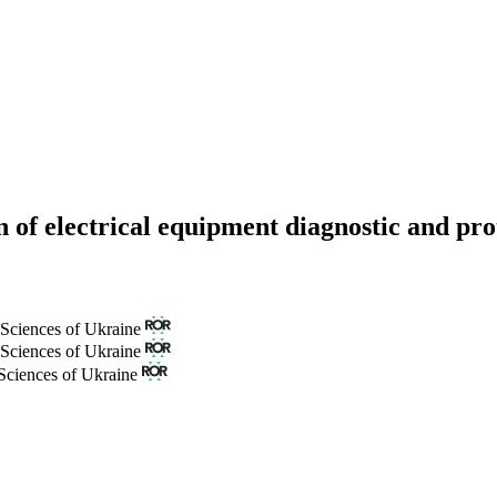
ion of electrical equipment diagnostic and pr
 Sciences of Ukraine
 Sciences of Ukraine
Sciences of Ukraine