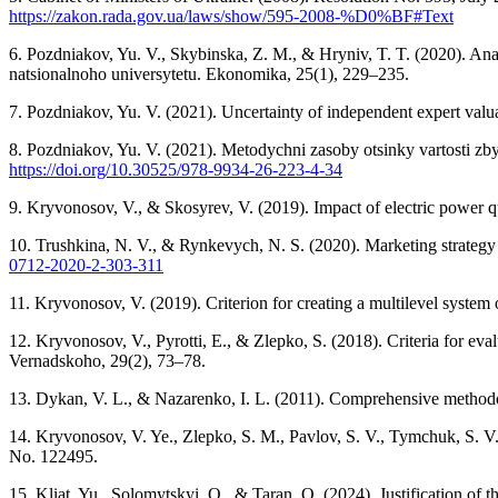
https://zakon.rada.gov.ua/laws/show/595-2008-%D0%BF#Text
6. Pozdniakov, Yu. V., Skybinska, Z. M., & Hryniv, T. T. (2020). Analy
natsionalnoho universytetu. Ekonomika, 25(1), 229–235.
7. Pozdniakov, Yu. V. (2021). Uncertainty of independent expert val
8. Pozdniakov, Yu. V. (2021). Metodychni zasoby otsinky vartosti zby
https://doi.org/10.30525/978-9934-26-223-4-34
9. Kryvonosov, V., & Skosyrev, V. (2019). Impact of electric power qua
10. Trushkina, N. V., & Rynkevych, N. S. (2020). Marketing strategy
0712-2020-2-303-311
11. Kryvonosov, V. (2019). Criterion for creating a multilevel syste
12. Kryvonosov, V., Pyrotti, E., & Zlepko, S. (2018). Criteria for ev
Vernadskoho, 29(2), 73–78.
13. Dykan, V. L., & Nazarenko, I. L. (2011). Comprehensive methodo
14. Kryvonosov, V. Ye., Zlepko, S. M., Pavlov, S. V., Tymchuk, S. V.
No. 122495.
15. Kliat, Yu., Solomytskyi, O., & Taran, O. (2024). Justification of th