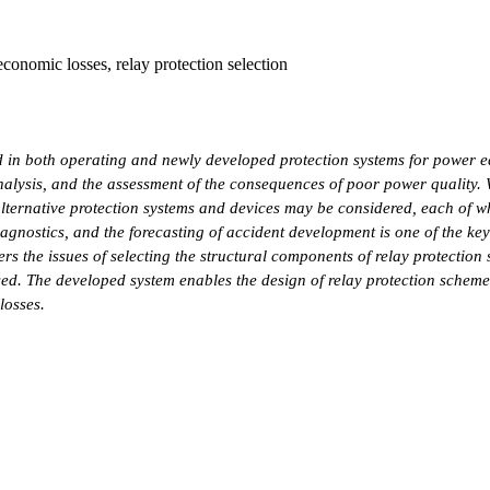
 economic losses, relay protection selection
 in both operating and newly developed protection systems for power eq
analysis, and the assessment of the consequences of poor power quality
alternative protection systems and devices may be considered, each of wh
iagnostics, and the forecasting of accident development is one of the ke
rs the issues of selecting the structural components of relay protection 
osed. The developed system enables the design of relay protection schem
losses.