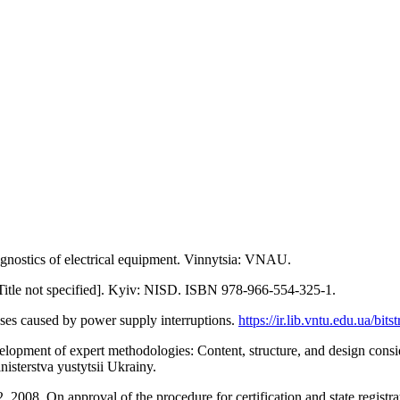
gnostics of electrical equipment. Vinnytsia: VNAU.
[Title not specified]. Kyiv: NISD. ISBN 978-966-554-325-1.
osses caused by power supply interruptions.
https://ir.lib.vntu.edu.ua/bit
velopment of expert methodologies: Content, structure, and design cons
isterstva yustytsii Ukrainy.
, 2008. On approval of the procedure for certification and state registr