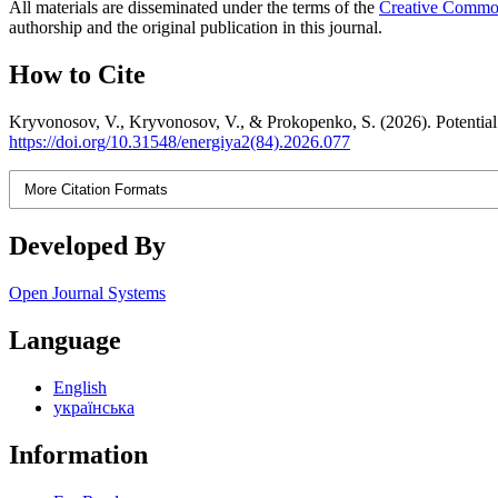
All materials are disseminated under the terms of the
Creative Commons
authorship and the original publication in this journal.
How to Cite
Kryvonosov, V., Kryvonosov, V., & Prokopenko, S. (2026). Potential lo
https://doi.org/10.31548/energiya2(84).2026.077
More Citation Formats
Developed By
Open Journal Systems
Language
English
українська
Information