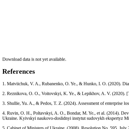
Download data is not yet available.
References
1. Matviichuk, V. A., Rubanenko, O. Ye., & Hunko, I. O. (2020). Dia
2. Reznikova, O. O., Voitovskyi, K. Ye., & Lepikhov, A. V. (2020). 
3. Shullie, Yu. A., & Pedos, T. Z. (2024). Assessment of enterprise l
4. Ruvin, O. H., Poltavskyi, A. O., Bondar, M. Ye., et al. (2014). De
Ukraine. Kyivskyi naukovo-doslidnyi instytut sudovykh ekspertyz Min
5. Cabinet of Ministers of Ukraine. (2008). Resolution No. 595, July 2