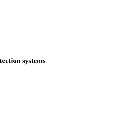
otection systems