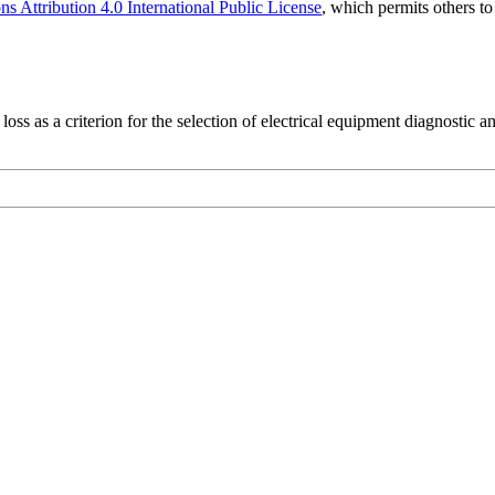
 Attribution 4.0 International Public License
, which permits others t
ss as a criterion for the selection of electrical equipment diagnostic a