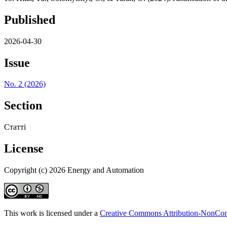
Published
2026-04-30
Issue
No. 2 (2026)
Section
Статті
License
Copyright (c) 2026 Energy and Automation
This work is licensed under a
Creative Commons Attribution-NonComm