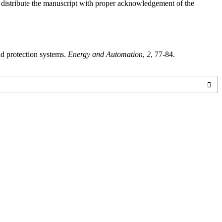
o distribute the manuscript with proper acknowledgement of the
nd protection systems.
Energy and Automation
,
2
, 77-84.