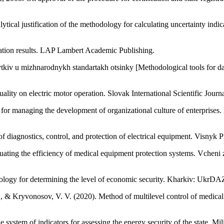
tical justification of the methodology for calculating uncertainty indi
uation results. LAP Lambert Academic Publishing.
tkiv u mizhnarodnykh standartakh otsinky [Methodological tools for dam
lity on electric motor operation. Slovak International Scientific Journ
 for managing the development of organizational culture of enterprise
m of diagnostics, control, and protection of electrical equipment. Visn
aluating the efficiency of medical equipment protection systems. Vcheni
logy for determining the level of economic security. Kharkiv: UkrDA
, & Kryvonosov, V. V. (2020). Method of multilevel control of medical
e system of indicators for assessing the energy security of the state. Mi