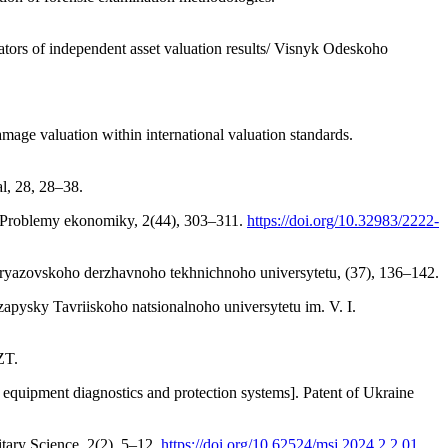
cators of independent asset valuation results/ Visnyk Odeskoho
age valuation within international valuation standards.
al, 28, 28–38.
s. Problemy ekonomiky, 2(44), 303–311.
https://doi.org/10.32983/2222-
yk Pryazovskoho derzhavnoho tekhnichnoho universytetu, (37), 136–142.
 zapysky Tavriiskoho natsionalnoho universytetu im. V. I.
ZT.
 equipment diagnostics and protection systems]. Patent of Ukraine
litary Science, 2(2), 5–12.
https://doi.org/10.62524/msj.2024.2.2.01