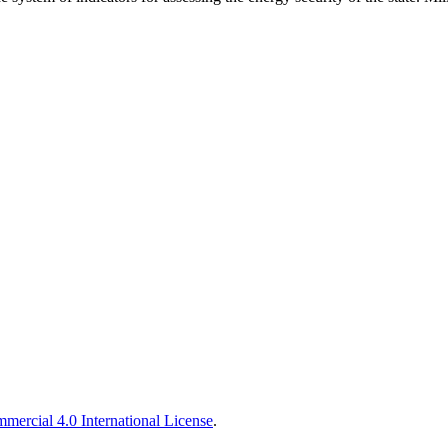
ercial 4.0 International License
.