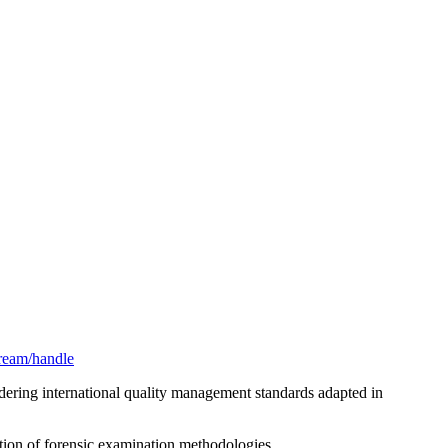
stream/handle
idering international quality management standards adapted in
ation of forensic examination methodologies.