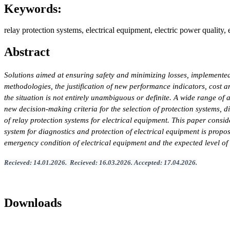
Keywords:
relay protection systems, electrical equipment, electric power quality,
Abstract
Solutions aimed at ensuring safety and minimizing losses, implemented
methodologies, the justification of new performance indicators, cost 
the situation is not entirely unambiguous or definite. A wide range of 
new decision-making criteria for the selection of protection systems, d
of relay protection systems for electrical equipment. This paper conside
system for diagnostics and protection of electrical equipment is prop
emergency condition of electrical equipment and the expected level of 
Recieved
:
14
.
01
.202
6.
Recieved
:
16
.0
3
.2026.
Accepted
:
17
.0
4
.2026
.
Downloads