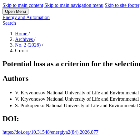
Skip to main content
Skip to main navigation menu
Skip to site footer
Open Menu
Energy and Automation
Search
Home
/
Archives
/
No. 2 (2026)
/
Статті
Potential loss as a criterion for the select
Authors
V. Kryvonosov
National University of Life and Environmental
V. Kryvonosov
National University of Life and Environmental
S. Prokopenko
National University of Life and Environmental 
DOI:
https://doi.org/10.31548/energiya2(84).2026.077