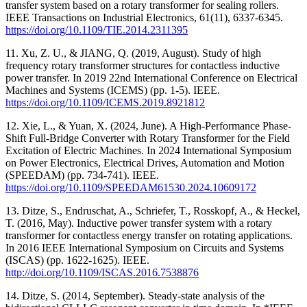
transfer system based on a rotary transformer for sealing rollers.
IEEE Transactions on Industrial Electronics, 61(11), 6337-6345.
https://doi.org/10.1109/TIE.2014.2311395
11. Xu, Z. U., & JIANG, Q. (2019, August). Study of high
frequency rotary transformer structures for contactless inductive
power transfer. In 2019 22nd International Conference on Electrical
Machines and Systems (ICEMS) (pp. 1-5). IEEE.
https://doi.org/10.1109/ICEMS.2019.8921812
12. Xie, L., & Yuan, X. (2024, June). A High-Performance Phase-
Shift Full-Bridge Converter with Rotary Transformer for the Field
Excitation of Electric Machines. In 2024 International Symposium
on Power Electronics, Electrical Drives, Automation and Motion
(SPEEDAM) (pp. 734-741). IEEE.
https://doi.org/10.1109/SPEEDAM61530.2024.10609172
13. Ditze, S., Endruschat, A., Schriefer, T., Rosskopf, A., & Heckel,
T. (2016, May). Inductive power transfer system with a rotary
transformer for contactless energy transfer on rotating applications.
In 2016 IEEE International Symposium on Circuits and Systems
(ISCAS) (pp. 1622-1625). IEEE.
http://doi.org/10.1109/ISCAS.2016.7538876
14. Ditze, S. (2014, September). Steady-state analysis of the