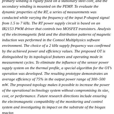
primary winding is rigidly fixed on a stationary steel core, and the
secondary winding is mounted on the PEMP. To evaluate the
dynamic properties of the RT, a series of measurements was
conducted while varying the frequency of the input P-shaped signal
from 1.5 to 7 kHz. The RT power supply circuit is based on an
IR2153 PWM driver that controls two MOSFET transistors. Analysis
of the electromagnetic field and the distribution patterns of magnetic
induction was performed in the Comsol Multiphysics software
environment. The choice of a 2 kHz supply frequency was confirmed
by the achieved power and efficiency values. The proposed OT is
distinguished by its topological features and operating mode in
measurement cycles. To eliminate the influence of the sensor power
supply system on the thermal profile, a special algorithm for the OT’s
operation was developed. The resulting prototype demonstrates an
average efficiency of 75% in the output power range of 300–500
mW. The proposed topology makes it possible to increase the power
of the operational technology system without compromising its size,
cost, or performance. Future research directions include ensuring
the electromagnetic compatibility of the monitoring and control
system and investigating its impact on the substrate of the biogas
reactor.