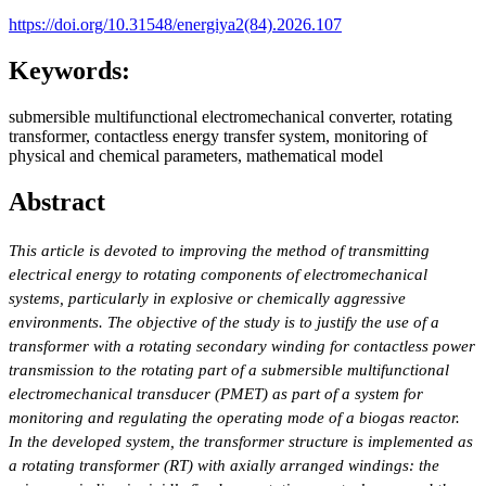
https://doi.org/10.31548/energiya2(84).2026.107
Keywords:
submersible multifunctional electromechanical converter, rotating
transformer, contactless energy transfer system, monitoring of
physical and chemical parameters, mathematical model
Abstract
This article is devoted to improving the method of transmitting
electrical energy to rotating components of electromechanical
systems, particularly in explosive or chemically aggressive
environments. The objective of the study is to justify the use of a
transformer with a rotating secondary winding for contactless power
transmission to the rotating part of a submersible multifunctional
electromechanical transducer (PMET) as part of a system for
monitoring and regulating the operating mode of a biogas reactor.
In the developed system, the transformer structure is implemented as
a rotating transformer (RT) with axially arranged windings: the