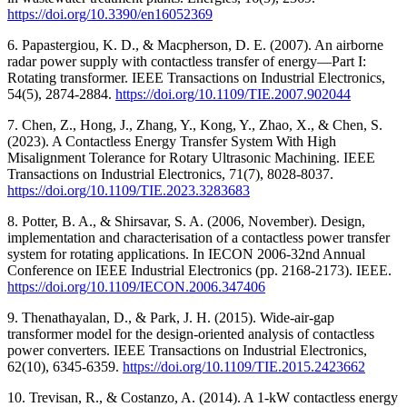
https://doi.org/10.3390/en16052369
6. Papastergiou, K. D., & Macpherson, D. E. (2007). An airborne
radar power supply with contactless transfer of energy—Part I:
Rotating transformer. IEEE Transactions on Industrial Electronics,
54(5), 2874-2884.
https://doi.org/10.1109/TIE.2007.902044
7. Chen, Z., Hong, J., Zhang, Y., Kong, Y., Zhao, X., & Chen, S.
(2023). A Contactless Energy Transfer System With High
Misalignment Tolerance for Rotary Ultrasonic Machining. IEEE
Transactions on Industrial Electronics, 71(7), 8028-8037.
https://doi.org/10.1109/TIE.2023.3283683
8. Potter, B. A., & Shirsavar, S. A. (2006, November). Design,
implementation and characterisation of a contactless power transfer
system for rotating applications. In IECON 2006-32nd Annual
Conference on IEEE Industrial Electronics (pp. 2168-2173). IEEE.
https://doi.org/10.1109/IECON.2006.347406
9. Thenathayalan, D., & Park, J. H. (2015). Wide-air-gap
transformer model for the design-oriented analysis of contactless
power converters. IEEE Transactions on Industrial Electronics,
62(10), 6345-6359.
https://doi.org/10.1109/TIE.2015.2423662
10. Trevisan, R., & Costanzo, A. (2014). A 1-kW contactless energy