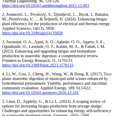
Thermal Engineering, 96, 519-526.
https://doi.org/10.1016/j.applthermaleng.2015.12.003
2. Josimović, L., Prvulović, S., Djordjević, L., Bicok, I., Bakator,
M., Premčevski, V., ... & Šeljmeši, D. (2024). Enhancing biogas
plant efficiency for the production of electrical and thermal energy.
Applied Sciences, 14(13), 5858.
https://doi.org/10.3390/app14135858
3. Aworanti, O. A., Ajani, A. O., Agbede, O. O., Agarry, S. E.,
Ogunkunle, O., Laseinde, O. T., Kalam, M. A., & Fattah, I. M.
(2023). Enhancing and upgrading biogas and biomethane
production in anaerobic digestion: a comprehensive review.
Frontiers in Energy Research, 11, 1170133.
https://doi.org/10.3389/fenrg.2023.1170133
4. Li, W., Guo, J., Cheng, H., Wang, W., & Dong, R. (2017). Two-
phase anaerobic digestion of municipal solid wastes enhanced by
hydrothermal pretreatment: Viability, performance and microbial
community evaluation. Applied Energy, 189, 613-622.
https://doi.org/10.1016/j.apenergy.2016.12.101
5. Lima, D., Appleby, G., & Li, L. (2023). A scoping review of
options for increasing biogas production from sewage sludge:
Challenges and opportunities for enhancing energy self-sufficiency
in wastewater treatment plants. Energies, 16(5), 2369.