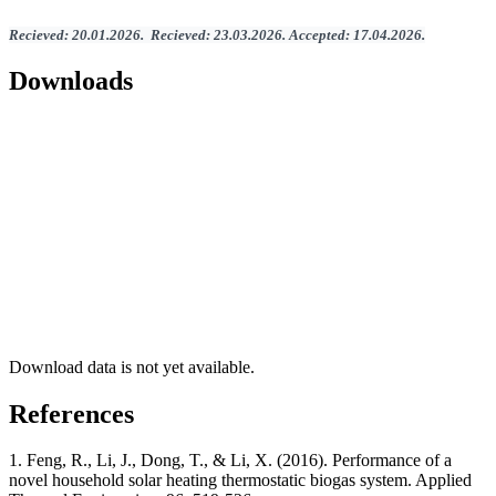
Recieved
:
20
.
01
.202
6.
Recieved
:
23
.0
3
.2026.
Accepted
:
17
.0
4
.2026
.
Downloads
Download data is not yet available.
References
1. Feng, R., Li, J., Dong, T., & Li, X. (2016). Performance of a
novel household solar heating thermostatic biogas system. Applied