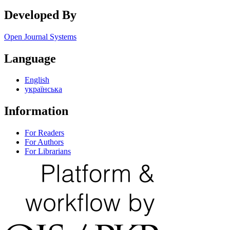
Developed By
Open Journal Systems
Language
English
українська
Information
For Readers
For Authors
For Librarians