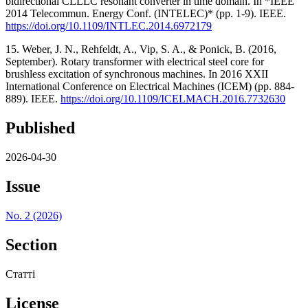
bidirectional CLLLC resonant converter in time domain. In *IEEE
2014 Telecommun. Energy Conf. (INTELEC)* (pp. 1-9). IEEE.
https://doi.org/10.1109/INTLEC.2014.6972179
15. Weber, J. N., Rehfeldt, A., Vip, S. A., & Ponick, B. (2016,
September). Rotary transformer with electrical steel core for
brushless excitation of synchronous machines. In 2016 XXII
International Conference on Electrical Machines (ICEM) (pp. 884-
889). IEEE.
https://doi.org/10.1109/ICELMACH.2016.7732630
Published
2026-04-30
Issue
No. 2 (2026)
Section
Статті
License