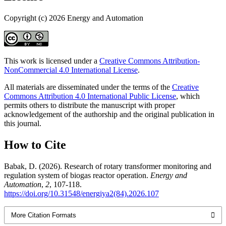
Copyright (c) 2026 Energy and Automation
This work is licensed under a
Creative Commons Attribution-
NonCommercial 4.0 International License
.
All materials are disseminated under the terms of the
Creative
Commons Attribution 4.0 International Public License
, which
permits others to distribute the manuscript with proper
acknowledgement of the authorship and the original publication in
this journal.
How to Cite
Babak, D. (2026). Research of rotary transformer monitoring and
regulation system of biogas reactor operation.
Energy and
Automation
,
2
, 107-118.
https://doi.org/10.31548/energiya2(84).2026.107
More Citation Formats