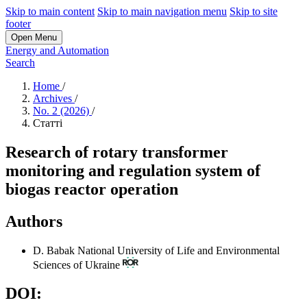
Skip to main content
Skip to main navigation menu
Skip to site
footer
Open Menu
Energy and Automation
Search
Home
/
Archives
/
No. 2 (2026)
/
Статті
Research of rotary transformer
monitoring and regulation system of
biogas reactor operation
Authors
D. Babak
National University of Life and Environmental
Sciences of Ukraine
DOI: