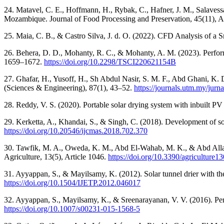
24. Matavel, C. E., Hoffmann, H., Rybak, C., Hafner, J. M., Salavessa, 
Mozambique. Journal of Food Processing and Preservation, 45(11), A
25. Maia, C. B., & Castro Silva, J. d. O. (2022). CFD Analysis of a
26. Behera, D. D., Mohanty, R. C., & Mohanty, A. M. (2023). Perform
1659–1672.
https://doi.org/10.2298/TSCI220621154B
27. Ghafar, H., Yusoff, H., Sh Abdul Nasir, S. M. F., Abd Ghani, K. D
(Sciences & Engineering), 87(1), 43–52.
https://journals.utm.my/jur
28. Reddy, V. S. (2020). Portable solar drying system with inbuilt P
29. Kerketta, A., Khandai, S., & Singh, C. (2018). Development of so
https://doi.org/10.20546/ijcmas.2018.702.370
30. Tawfik, M. A., Oweda, K. M., Abd El-Wahab, M. K., & Abd Allah,
Agriculture, 13(5), Article 1046.
https://doi.org/10.3390/agriculture
31. Ayyappan, S., & Mayilsamy, K. (2012). Solar tunnel drier with the
https://doi.org/10.1504/IJETP.2012.046017
32. Ayyappan, S., Mayilsamy, K., & Sreenarayanan, V. V. (2016). Perf
https://doi.org/10.1007/s00231-015-1568-5