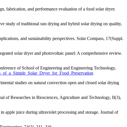
, fabrication, and performance evaluation of a food solar dryer.
study of traditional sun drying and hybrid solar drying on quality,
ications, and sustainability perspectives. Solar Compass, 17(Suppl.
grated solar dryer and photovoltaic panel: A comprehensive review.
 Conference of School of Engineering and Engineering Technology,
on_of_a_Simple_Solar_Dryer_for_Food_Preservation
mental studies on natural convection open and closed solar drying
nal of Researches in Biosciences, Agriculture and Technology, II(3),
n apple juice during ultraviolet processing and storage. Journal of
d Engineering, 74(2), 211–216.