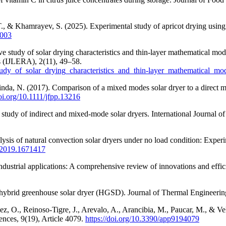
T., & Khamrayev, S. (2025). Experimental study of apricot drying using 
2003
tudy of solar drying characteristics and thin-layer mathematical model
ns (IJLERA), 2(11), 49–58.
tudy_of_solar_drying_characteristics_and_thin-layer_mathematical_m
inda, N. (2017). Comparison of a mixed modes solar dryer to a direct m
doi.org/10.1111/jfpp.13216
study of indirect and mixed-mode solar dryers. International Journal o
ysis of natural convection solar dryers under no load condition: Experim
5.2019.1671417
ndustrial applications: A comprehensive review of innovations and eff
f hybrid greenhouse solar dryer (HGSD). Journal of Thermal Engineerin
ez, O., Reinoso-Tigre, J., Arevalo, A., Arancibia, M., Paucar, M., & V
ences, 9(19), Article 4079.
https://doi.org/10.3390/app9194079