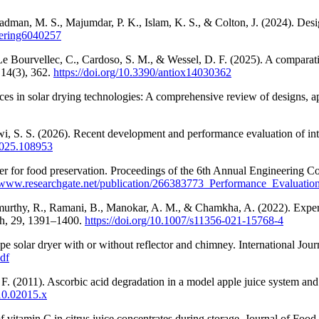
man, M. S., Majumdar, P. K., Islam, K. S., & Colton, J. (2024). Design
neering6040257
Bourvellec, C., Cardoso, S. M., & Wessel, D. F. (2025). A comparative 
 14(3), 362.
https://doi.org/10.3390/antiox14030362
in solar drying technologies: A comprehensive review of designs, appl
 S. S. (2026). Recent development and performance evaluation of inte
.2025.108953
ryer for food preservation. Proceedings of the 6th Annual Engineering
//www.researchgate.net/publication/266383773_Performance_Evaluati
amurthy, R., Ramani, B., Manokar, A. M., & Chamkha, A. (2022). Experi
rch, 29, 1391–1400.
https://doi.org/10.1007/s11356-021-15768-4
pe solar dryer with or without reflector and chimney. International Jour
df
F. (2011). Ascorbic acid degradation in a model apple juice system and i
010.02015.x
 vitamin C in citrus juice concentrates during storage. Journal of Foo