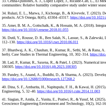
33. Cetina-Quiñones, A. J., López López, J., Ricalde-Cab, L., El Meka
communities: Relative humidity comparative study under winter season 
34. Rulazi, E. L., Marwa, J., Kichonge, B., & Kivevele, T. (2023). De
products. ACS Omega, 8(45), 43304–43317.
https://doi.org/10.102
35. Amer, B. M. A., Gottschalk, K., & Hossain, M. A. (2018). Integr
https://doi.org/10.1016/j.renene.2018.01.055
36. Dutil, Y., Rousse, D. R., Ben Salah, N., Lassue, S., & Zalewski
112–130.
https://doi.org/10.1016/j.rser.2010.06.011
37. Bhardwaj, A. K., Chauhan, R., Kumar, R., Sethi, M., & Rana, A. (2
herb). Case Studies in Thermal Engineering, 10, 302–314.
https://do
38. Lad, P., Kumar, R., Saxena, R., & Patel, J. (2023). Numerical inves
100305.
https://doi.org/10.1016/j.ijft.2023.100305
39. Pandey, S., Anand, A., Buddhi, D., & Sharma, A. (2023). Developm
https://doi.org/10.12688/f1000research.127268.2
40. Dina, S. F., Ambarita, H., Napitupulu, F. H., & Kawai, H. (2015).
Engineering, 5, 32–40.
https://doi.org/10.1016/j.csite.2014.11.003
41. Siagian, P., Amila, Z., Yunita, E., Pratiwi, R., & Yusuf, M. (2
Geoscience Engineering Environment and Technology, 10(2), 162-1