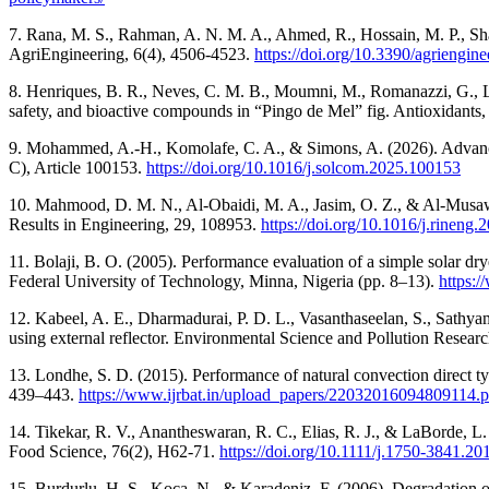
7. Rana, M. S., Rahman, A. N. M. A., Ahmed, R., Hossain, M. P., Shad
AgriEngineering, 6(4), 4506-4523.
https://doi.org/10.3390/agriengi
8. Henriques, B. R., Neves, C. M. B., Moumni, M., Romanazzi, G., Le 
safety, and bioactive compounds in “Pingo de Mel” fig. Antioxidants,
9. Mohammed, A.-H., Komolafe, C. A., & Simons, A. (2026). Advances 
C), Article 100153.
https://doi.org/10.1016/j.solcom.2025.100153
10. Mahmood, D. M. N., Al-Obaidi, M. A., Jasim, O. Z., & Al-Musawi,
Results in Engineering, 29, 108953.
https://doi.org/10.1016/j.rineng
11. Bolaji, B. O. (2005). Performance evaluation of a simple solar d
Federal University of Technology, Minna, Nigeria (pp. 8–13).
https:
12. Kabeel, A. E., Dharmadurai, P. D. L., Vasanthaseelan, S., Sathy
using external reflector. Environmental Science and Pollution Resea
13. Londhe, S. D. (2015). Performance of natural convection direct ty
439–443.
https://www.ijrbat.in/upload_papers/22032016094809114.p
14. Tikekar, R. V., Anantheswaran, R. C., Elias, R. J., & LaBorde, L. 
Food Science, 76(2), H62-71.
https://doi.org/10.1111/j.1750-3841.2
15. Burdurlu, H. S., Koca, N., & Karadeniz, F. (2006). Degradation of