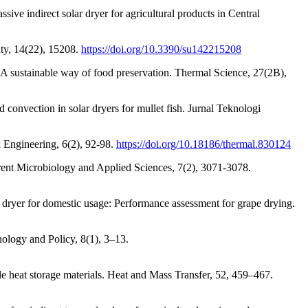
sive indirect solar dryer for agricultural products in Central
ity, 14(22), 15208.
https://doi.org/10.3390/su142215208
 A sustainable way of food preservation. Thermal Science, 27(2B),
 convection in solar dryers for mullet fish. Jurnal Teknologi
l Engineering, 6(2), 92-98.
https://doi.org/10.18186/thermal.830124
urrent Microbiology and Applied Sciences, 7(2), 3071-3078.
ryer for domestic usage: Performance assessment for grape drying.
nology and Policy, 8(1), 3–13.
e heat storage materials. Heat and Mass Transfer, 52, 459–467.