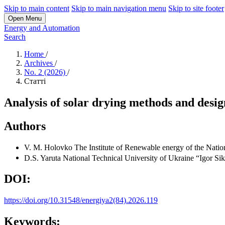
Skip to main content
Skip to main navigation menu
Skip to site footer
Open Menu
Energy and Automation
Search
Home
/
Archives
/
No. 2 (2026)
/
Статті
Analysis of solar drying methods and desig
Authors
V. M. Holovko
The Institute of Renewable energy of the Nati
D.S. Yaruta
National Technical University of Ukraine “Igor Sik
DOI:
https://doi.org/10.31548/energiya2(84).2026.119
Keywords: