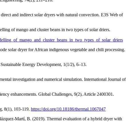
direct and indirect solar dryers with natural convection. E3S Web of
ling of mango and cluster beans in two types of solar driers.
odelling_of_mango_and_cluster_beans_in_two_types_of_solar_driers
ode solar dryer for African indigenous vegetable and chili processing.
f Sustainable Energy Development, 1(1/2), 6–13.
ental investigation and numerical simulation. International Journal of
iciency enhancements. Global Challenges, 9(2), Article 2400301.
g, 8(1), 103-119.
https://doi.org/10.18186/thermal.1067047
elázquez-Martí, B. (2019). Thermal evaluation of a hybrid dryer with