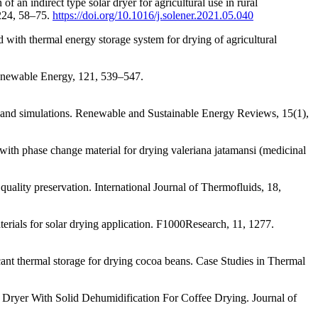
an indirect type solar dryer for agricultural use in rural
 224, 58–75.
https://doi.org/10.1016/j.solener.2021.05.040
 with thermal energy storage system for drying of agricultural
 Renewable Energy, 121, 539–547.
g and simulations. Renewable and Sustainable Energy Reviews, 15(1),
with phase change material for drying valeriana jatamansi (medicinal
 quality preservation. International Journal of Thermofluids, 18,
rials for solar drying application. F1000Research, 11, 1277.
cant thermal storage for drying cocoa beans. Case Studies in Thermal
r Dryer With Solid Dehumidification For Coffee Drying. Journal of