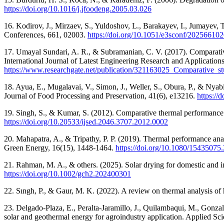
https://doi.org/10.1016/j.jfoodeng.2005.03.026
16. Kodirov, J., Mirzaev, S., Yuldoshov, L., Barakayev, I., Jumayev, 
Conferences, 661, 02003.
https://doi.org/10.1051/e3sconf/20256610
17. Umayal Sundari, A. R., & Subramanian, C. V. (2017). Comparative s
International Journal of Latest Engineering Research and Applicatio
https://www.researchgate.net/publication/321163025_Comparative_s
18. Ayua, E., Mugalavai, V., Simon, J., Weller, S., Obura, P., & Nyab
Journal of Food Processing and Preservation, 41(6), e13216.
https://
19. Singh, S., & Kumar, S. (2012). Comparative thermal performance 
https://doi.org/10.20533/ijsed.2046.3707.2012.0002
20. Mahapatra, A., & Tripathy, P. P. (2019). Thermal performance anal
Green Energy, 16(15), 1448-1464.
https://doi.org/10.1080/1543507
21. Rahman, M. A., & others. (2025). Solar drying for domestic and i
https://doi.org/10.1002/gch2.202400301
22. Sıngh, P., & Gaur, M. K. (2022). A review on thermal analysis o
23. Delgado-Plaza, E., Peralta-Jaramillo, J., Quilambaqui, M., Gonzal
solar and geothermal energy for agroindustry application. Applied Sci