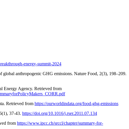
breakthrough-energy-summit-2024
ird of global anthropogenic GHG emissions. Nature Food, 2(3), 198–209.
nal Energy Agency. Retrieved from
-SummaryforPolicyMakers_CORR.pdf
ata. Retrieved from
https://ourworldindata.org/food-ghg-emissions
6(1), 37-43.
https://doi.org/10.1016/j.rser.2011.07.134
eved from
https://www.ipcc.ch/srccl/chapter/summary-for-