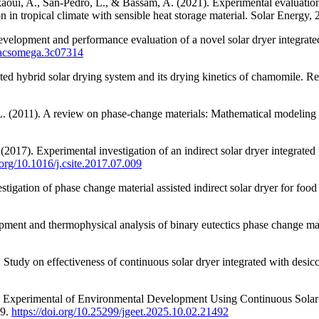
oui, A., San-Pedro, L., & Bassam, A. (2021). Experimental evaluation of 
in tropical climate with sensible heat storage material. Solar Energy,
velopment and performance evaluation of a novel solar dryer integrated
1/acsomega.3c07314
ated hybrid solar drying system and its drying kinetics of chamomile.
, L. (2011). A review on phase-change materials: Mathematical modelin
017). Experimental investigation of an indirect solar dryer integrated 
i.org/10.1016/j.csite.2017.07.009
tigation of phase change material assisted indirect solar dryer for food
ent and thermophysical analysis of binary eutectics phase change mate
 Study on effectiveness of continuous solar dryer integrated with desic
025). Experimental of Environmental Development Using Continuous Sola
69.
https://doi.org/10.25299/jgeet.2025.10.02.21492