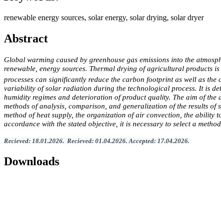
renewable energy sources, solar energy, solar drying, solar dryer
Abstract
Global warming caused by greenhouse gas emissions into the atmosphere 
renewable, energy sources. Thermal drying of agricultural products is 
processes can significantly reduce the carbon footprint as well as the
variability of solar radiation during the technological process. It is d
humidity regimes and deterioration of product quality. The aim of the 
methods of analysis, comparison, and generalization of the results of sc
method of heat supply, the organization of air convection, the ability 
accordance with the stated objective, it is necessary to select a metho
Recieved
:
1
8.
01
.202
6.
Recieved
:
01
.0
4
.2026.
Accepted
:
17
.0
4
.2026
.
Downloads