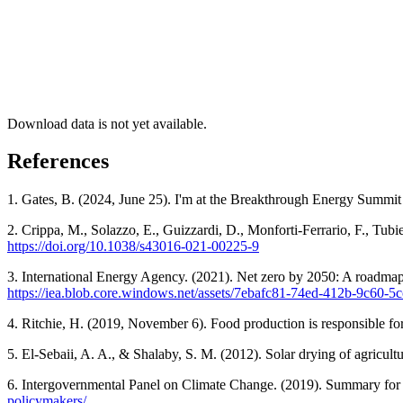
Download data is not yet available.
References
1. Gates, B. (2024, June 25). I'm at the Breakthrough Energy Summi
2. Crippa, M., Solazzo, E., Guizzardi, D., Monforti-Ferrario, F., Tub
https://doi.org/10.1038/s43016-021-00225-9
3. International Energy Agency. (2021). Net zero by 2050: A roadmap
https://iea.blob.core.windows.net/assets/7ebafc81-74ed-412b-9
4. Ritchie, H. (2019, November 6). Food production is responsible fo
5. El-Sebaii, A. A., & Shalaby, S. M. (2012). Solar drying of agricu
6. Intergovernmental Panel on Climate Change. (2019). Summary for 
policymakers/