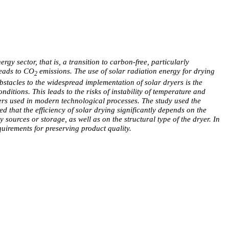
y sector, that is, a transition to carbon-free, particularly
leads to CO
emissions. The use of solar radiation energy for drying
2
bstacles to the widespread implementation of solar dryers is the
nditions. This leads to the risks of instability of temperature and
yers used in modern technological processes. The study used the
ed that the efficiency of solar drying significantly depends on the
 sources or storage, as well as on the structural type of the dryer. In
quirements for preserving product quality.