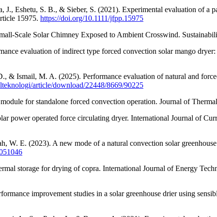
J., Eshetu, S. B., & Sieber, S. (2021). Experimental evaluation of a pas
rticle 15975.
https://doi.org/10.1111/jfpp.15975
 Small-Scale Solar Chimney Exposed to Ambient Crosswind. Sustainabil
ance evaluation of indirect type forced convection solar mango dryer:
., & Ismail, M. A. (2025). Performance evaluation of natural and forced
nalteknologi/article/download/22448/8669/90225
V module for standalone forced convection operation. Journal of Therma
lar power operated force circulating dryer. International Journal of C
 W. E. (2023). A new mode of a natural convection solar greenhouse d
13051046
rmal storage for drying of copra. International Journal of Energy Tech
ormance improvement studies in a solar greenhouse drier using sensibl