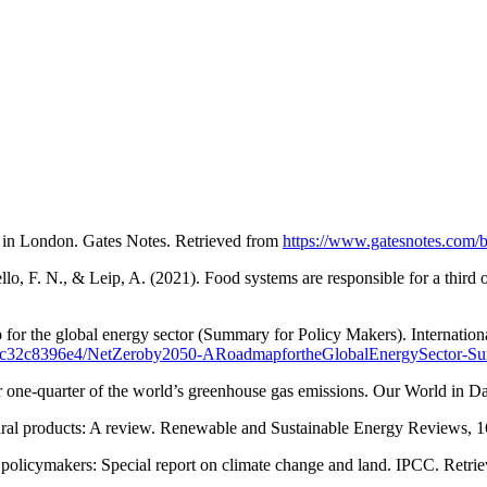
t in London. Gates Notes. Retrieved from
https://www.gatesnotes.com/
iello, F. N., & Leip, A. (2021). Food systems are responsible for a th
 for the global energy sector (Summary for Policy Makers). Internatio
c60-5cc32c8396e4/NetZeroby2050-ARoadmapfortheGlobalEnergySector
r one-quarter of the world’s greenhouse gas emissions. Our World in D
ltural products: A review. Renewable and Sustainable Energy Reviews, 1
policymakers: Special report on climate change and land. IPCC. Retri