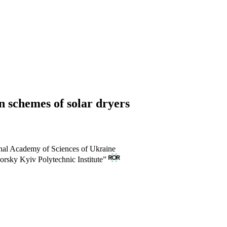
n schemes of solar dryers
onal Academy of Sciences of Ukraine
orsky Kyiv Polytechnic Institute”