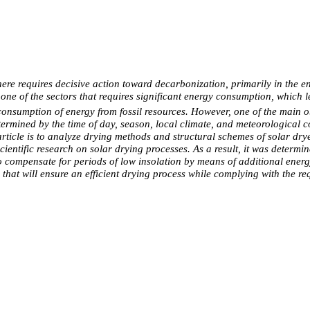
requires decisive action toward decarbonization, primarily in the energ
one of the sectors that requires significant energy consumption, which 
 consumption of energy from fossil resources. However, one of the main o
etermined by the time of day, season, local climate, and meteorological co
article is to analyze drying methods and structural schemes of solar dr
ientific research on solar drying processes. As a result, it was determin
to compensate for periods of low insolation by means of additional energy
d that will ensure an efficient drying process while complying with the re