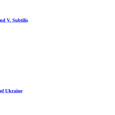
nd V. Subtilis
 of Ukraine