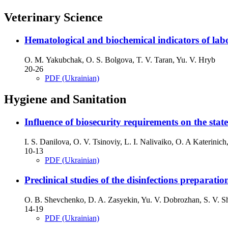
Veterinary Science
Hematological and biochemical indicators of labo
O. М. Yakubchak, O. S. Bolgova, T. V. Taran, Yu. V. Hryb
20-26
PDF (Ukrainian)
Hygiene and Sanitation
Influence of biosecurity requirements on the stat
I. S. Danilova, O. V. Tsinoviy, L. I. Nalivaiko, O. A Katerinic
10-13
PDF (Ukrainian)
Preclinical studies of the disinfections preparat
O. B. Shevchenko, D. A. Zasyekin, Yu. V. Dobrozhan, S. V. S
14-19
PDF (Ukrainian)