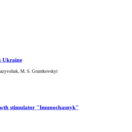
n Ukraine
azyvoliak, М. S. Gruntkovskyi
growth stimulator "Imunochasnyk"