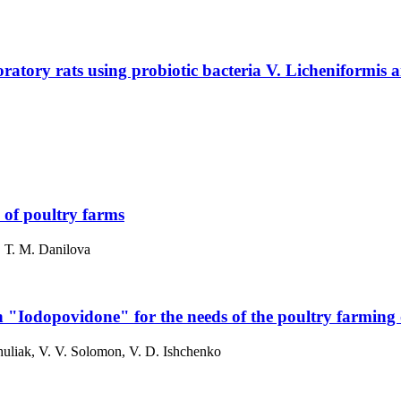
ratory rats using probiotic bacteria V. Licheniformis a
e of poultry farms
h, Т. M. Danilova
ion "Iodopovidone" for the needs of the poultry farming
huliak, V. V. Solomon, V. D. Ishchenko