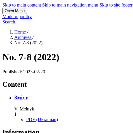
Skip to main content
Skip to main navigation menu
Skip to site footer
Open Menu
Modern poultry
Search
Home
/
Archives
/
No. 7-8 (2022)
No. 7-8 (2022)
Published:
2023-02-20
Content
Зміст
V. Melnyk
1
PDF (Ukrainian)
Information