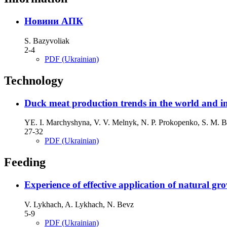
Новини АПК
S. Bazyvoliak
2-4
PDF (Ukrainian)
Technology
Duck meat production trends in the world and i
YE. I. Мarchyshyna, V. V. Melnyk, N. P. Prokopenko, S. M. B
27-32
PDF (Ukrainian)
Feeding
Experience of effective application of natural 
V. Lykhach, A. Lykhach, N. Bevz
5-9
PDF (Ukrainian)