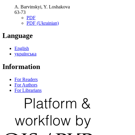
A. Barvinskyi, Y. Loshakova
63-73
PDF
PDF (Ukrainian)
Language
English
українська
Information
For Readers
For Authors
For Librarians