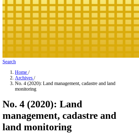
Search
Home
/
Archives
/
No. 4 (2020): Land management, cadastre and land
monitoring
No. 4 (2020): Land
management, cadastre and
land monitoring