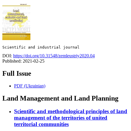
Scientific and industrial journal
DOI:
https://doi.org/10.31548/zemleustriy2020.04
Published:
2021-02-25
Full Issue
PDF (Ukrainian)
Land Management and Land Planning
Scientific and methodological principles of land
management of the territories of united
territorial communities