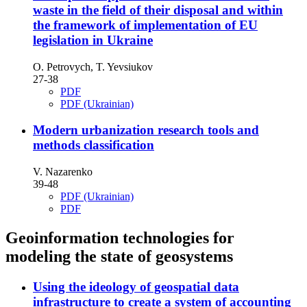
waste in the field of their disposal and within
the framework of implementation of EU
legislation in Ukraine
O. Petrovych, T. Yevsiukov
27-38
PDF
PDF (Ukrainian)
Modern urbanization research tools and
methods classification
V. Nazarenko
39-48
PDF (Ukrainian)
PDF
Geoinformation technologies for
modeling the state of geosystems
Using the ideology of geospatial data
infrastructure to create a system of accounting