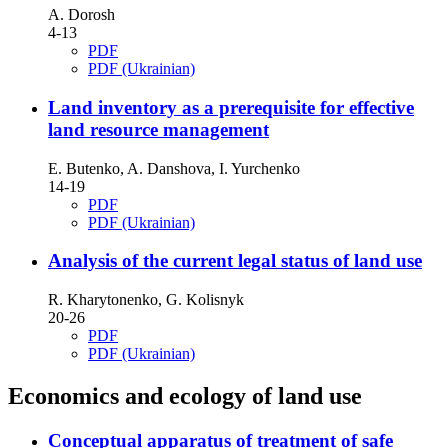
А. Dorosh
4-13
PDF
PDF (Ukrainian)
Land inventory as a prerequisite for effective
land resource management
E. Butenko, A. Danshova, I. Yurchenko
14-19
PDF
PDF (Ukrainian)
Analysis of the current legal status of land use
R. Kharytonenko, G. Kolisnyk
20-26
PDF
PDF (Ukrainian)
Economics and ecology of land use
Conceptual apparatus of treatment of safe