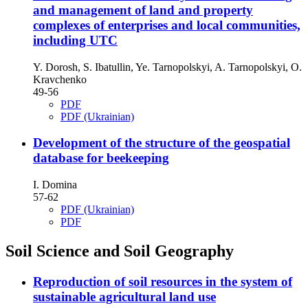
and management of land and property
complexes of enterprises and local communities,
including UTC
Y. Dorosh, S. Ibatullin, Ye. Tarnopolskyi, A. Tarnopolskyi, O.
Kravchenko
49-56
PDF
PDF (Ukrainian)
Development of the structure of the geospatial
database for beekeeping
I. Domina
57-62
PDF (Ukrainian)
PDF
Soil Science and Soil Geography
Reproduction of soil resources in the system of
sustainable agricultural land use