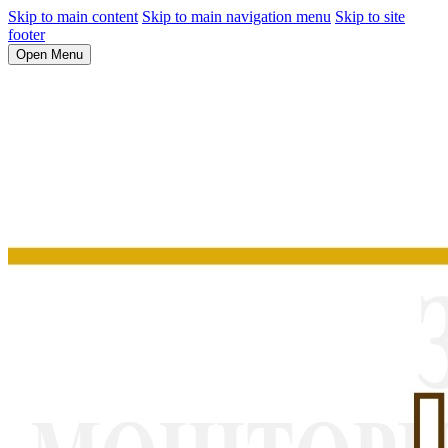
Skip to main content
Skip to main navigation menu
Skip to site
footer
Open Menu