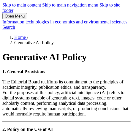
Skip to main content
Skip to main navigation menu
Skip to site
footer
Open Menu
Information technologies in economics and environmental sciences
Search
Home
/
Generative AI Policy
Generative AI Policy
1. General Provisions
The Editorial Board reaffirms its commitment to the principles of
academic integrity, publication ethics, and transparency.
For the purposes of this policy, artificial intelligence (AI) refers to
digital systems capable of generating text, images, code or other
scholarly content, performing analytical data processing,
automatically reviewing manuscripts, or producing conclusions that
would normally require human participation.
2. Policy on the Use of AI