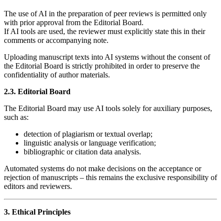
The use of AI in the preparation of peer reviews is permitted only
with prior approval from the Editorial Board.
If AI tools are used, the reviewer must explicitly state this in their
comments or accompanying note.
Uploading manuscript texts into AI systems without the consent of
the Editorial Board is strictly prohibited in order to preserve the
confidentiality of author materials.
2.3. Editorial Board
The Editorial Board may use AI tools solely for auxiliary purposes,
such as:
detection of plagiarism or textual overlap;
linguistic analysis or language verification;
bibliographic or citation data analysis.
Automated systems do not make decisions on the acceptance or
rejection of manuscripts – this remains the exclusive responsibility of
editors and reviewers.
3. Ethical Principles