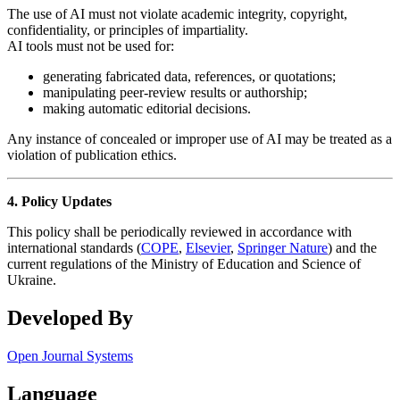
The use of AI must not violate academic integrity, copyright,
confidentiality, or principles of impartiality.
AI tools must not be used for:
generating fabricated data, references, or quotations;
manipulating peer-review results or authorship;
making automatic editorial decisions.
Any instance of concealed or improper use of AI may be treated as a
violation of publication ethics.
4. Policy Updates
This policy shall be periodically reviewed in accordance with
international standards (
COPE
,
Elsevier
,
Springer Nature
) and the
current regulations of the Ministry of Education and Science of
Ukraine.
Developed By
Open Journal Systems
Language