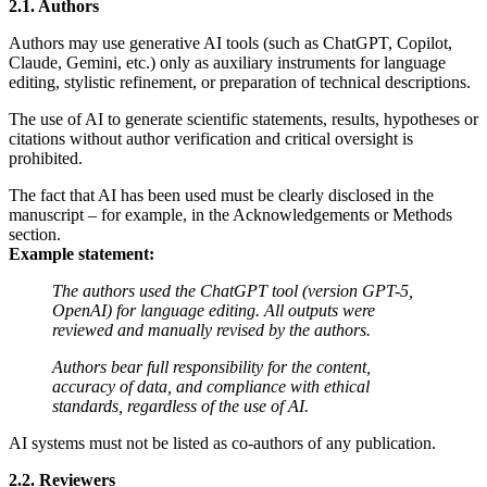
2.1. Authors
Authors may use generative AI tools (such as ChatGPT, Copilot,
Claude, Gemini, etc.) only as auxiliary instruments for language
editing, stylistic refinement, or preparation of technical descriptions.
The use of AI to generate scientific statements, results, hypotheses or
citations without author verification and critical oversight is
prohibited.
The fact that AI has been used must be clearly disclosed in the
manuscript – for example, in the Acknowledgements or Methods
section.
Example statement:
The authors used the ChatGPT tool (version GPT-5,
OpenAI) for language editing. All outputs were
reviewed and manually revised by the authors.
Authors bear full responsibility for the content,
accuracy of data, and compliance with ethical
standards, regardless of the use of AI.
AI systems must not be listed as co-authors of any publication.
2.2. Reviewers