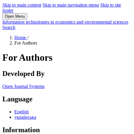
Skip to main content
Skip to main navigation menu
Skip to site
footer
Open Menu
Information technologies in economics and environmental sciences
Search
Home
/
For Authors
For Authors
Developed By
Open Journal Systems
Language
English
українська
Information