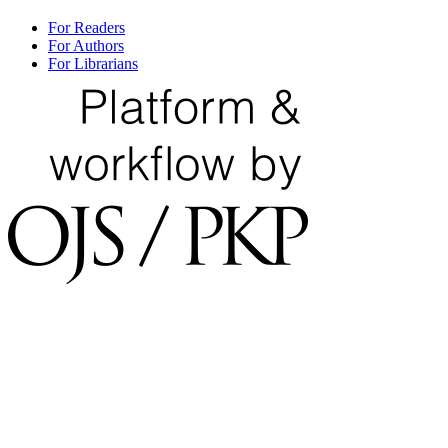
For Readers
For Authors
For Librarians