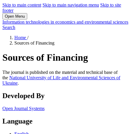
Skip to main content
Skip to main navigation menu
Skip to site
footer
Open Menu
Information technologies in economics and environmental sciences
Search
Home
/
Sources of Financing
Sources of Financing
The journal is published on the material and technical base of
the
National University of Life and Environmental Sciences of
Ukraine
.
Developed By
Open Journal Systems
Language
English