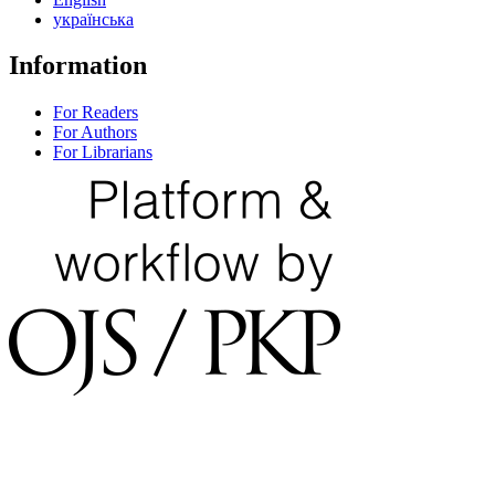
українська
Information
For Readers
For Authors
For Librarians