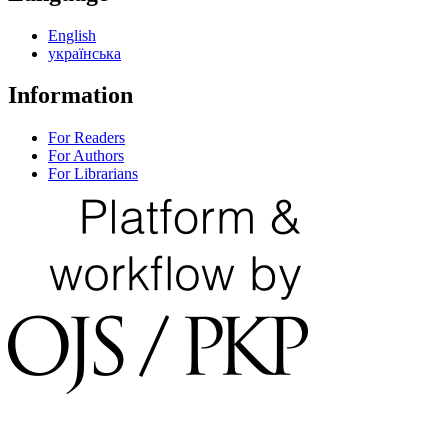
English
українська
Information
For Readers
For Authors
For Librarians