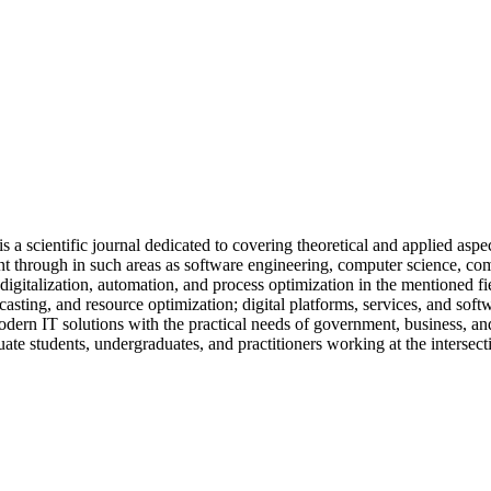
a scientific journal dedicated to covering theoretical and applied asp
 through in such areas as software engineering, computer science, compu
 digitalization, automation, and process optimization in the mentioned 
casting, and resource optimization; digital platforms, services, and so
 modern IT solutions with the practical needs of government, business, 
duate students, undergraduates, and practitioners working at the intersec