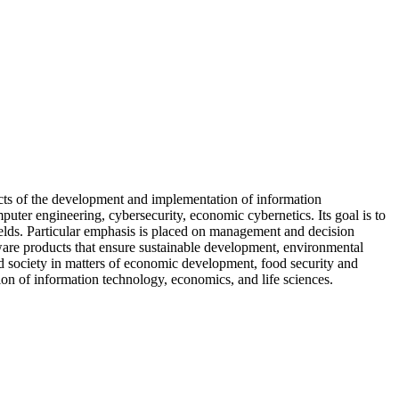
ects of the development and implementation of information
ter engineering, cybersecurity, economic cybernetics. Its goal is to
fields. Particular emphasis is placed on management and decision
ftware products that ensure sustainable development, environmental
and society in matters of economic development, food security and
tion of information technology, economics, and life sciences.