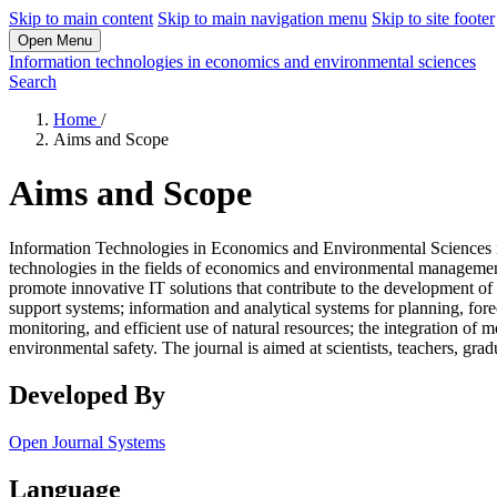
Skip to main content
Skip to main navigation menu
Skip to site footer
Open Menu
Information technologies in economics and environmental sciences
Search
Home
/
Aims and Scope
Aims and Scope
Information Technologies in Economics and Environmental Sciences is 
technologies in the fields of economics and environmental management
promote innovative IT solutions that contribute to the development of
support systems; information and analytical systems for planning, fore
monitoring, and efficient use of natural resources; the integration of
environmental safety. The journal is aimed at scientists, teachers, gra
Developed By
Open Journal Systems
Language