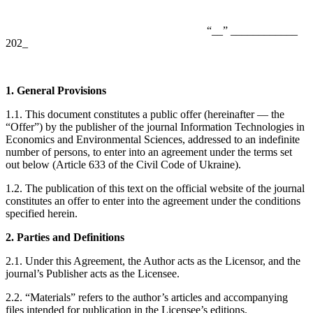
“__” ____________
202_
1. General Provisions
1.1. This document constitutes a public offer (hereinafter — the
“Offer”) by the publisher of the journal Information Technologies in
Economics and Environmental Sciences, addressed to an indefinite
number of persons, to enter into an agreement under the terms set
out below (Article 633 of the Civil Code of Ukraine).
1.2. The publication of this text on the official website of the journal
constitutes an offer to enter into the agreement under the conditions
specified herein.
2. Parties and Definitions
2.1. Under this Agreement, the Author acts as the Licensor, and the
journal’s Publisher acts as the Licensee.
2.2. “Materials” refers to the author’s articles and accompanying
files intended for publication in the Licensee’s editions.