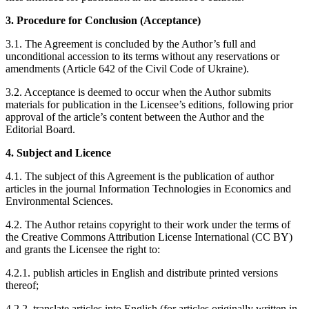
3. Procedure for Conclusion (Acceptance)
3.1. The Agreement is concluded by the Author’s full and
unconditional accession to its terms without any reservations or
amendments (Article 642 of the Civil Code of Ukraine).
3.2. Acceptance is deemed to occur when the Author submits
materials for publication in the Licensee’s editions, following prior
approval of the article’s content between the Author and the
Editorial Board.
4. Subject and Licence
4.1. The subject of this Agreement is the publication of author
articles in the journal Information Technologies in Economics and
Environmental Sciences.
4.2. The Author retains copyright to their work under the terms of
the Creative Commons Attribution License International (CC BY)
and grants the Licensee the right to:
4.2.1. publish articles in English and distribute printed versions
thereof;
4.2.2. translate articles into English (for articles originally written in