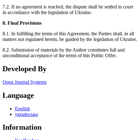
7.2. If no agreement is reached, the dispute shall be settled in court
in accordance with the legislation of Ukraine.
8. Final Provisions
8.1. In fulfilling the terms of this Agreement, the Parties shall, in all
matters not regulated herein, be guided by the legislation of Ukraine.
8.2. Submission of materials by the Author constitutes full and
unconditional acceptance of the terms of this Public Offer.
Developed By
Open Journal Systems
Language
English
українська
Information