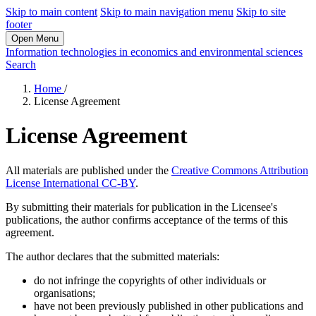
Skip to main content
Skip to main navigation menu
Skip to site
footer
Open Menu
Information technologies in economics and environmental sciences
Search
Home
/
License Agreement
License Agreement
All materials are published under the
Creative Commons Attribution
License International CC-BY
.
By submitting their materials for publication in the Licensee's
publications, the author confirms acceptance of the terms of this
agreement.
The author declares that the submitted materials:
do not infringe the copyrights of other individuals or
organisations;
have not been previously published in other publications and