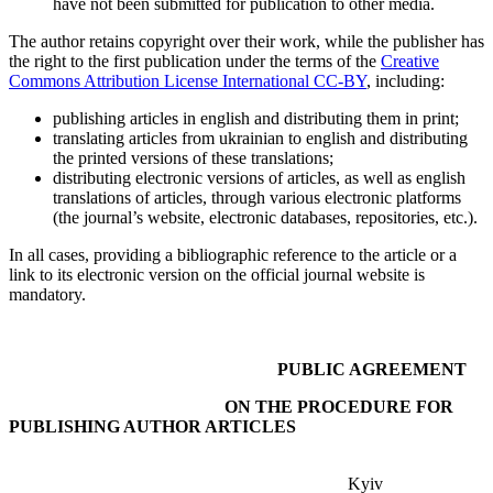
have not been submitted for publication to other media.
The author retains copyright over their work, while the publisher has
the right to the first publication under the terms of the
Creative
Commons Attribution License International CC-BY
, including:
publishing articles in english and distributing them in print;
translating articles from ukrainian to english and distributing
the printed versions of these translations;
distributing electronic versions of articles, as well as english
translations of articles, through various electronic platforms
(the journal’s website, electronic databases, repositories, etc.).
In all cases, providing a bibliographic reference to the article or a
link to its electronic version on the official journal website is
mandatory.
PUBLIC AGREEMENT
ON THE PROCEDURE FOR
PUBLISHING AUTHOR ARTICLES
Kyiv