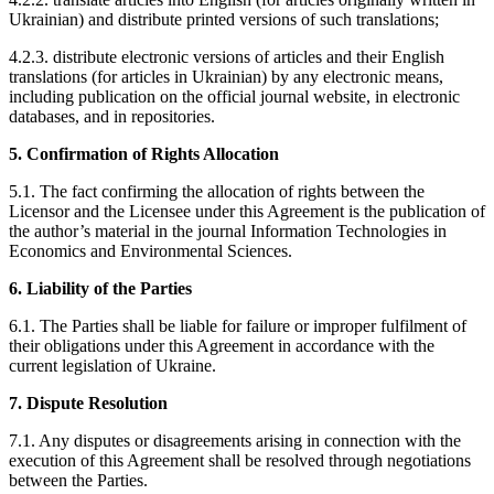
Ukrainian) and distribute printed versions of such translations;
4.2.3. distribute electronic versions of articles and their English
translations (for articles in Ukrainian) by any electronic means,
including publication on the official journal website, in electronic
databases, and in repositories.
5. Confirmation of Rights Allocation
5.1. The fact confirming the allocation of rights between the
Licensor and the Licensee under this Agreement is the publication of
the author’s material in the journal Information Technologies in
Economics and Environmental Sciences.
6. Liability of the Parties
6.1. The Parties shall be liable for failure or improper fulfilment of
their obligations under this Agreement in accordance with the
current legislation of Ukraine.
7. Dispute Resolution
7.1. Any disputes or disagreements arising in connection with the
execution of this Agreement shall be resolved through negotiations
between the Parties.